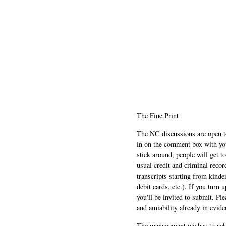
The Fine Print
The NC discussions are open to 
in on the comment box with yo
stick around, people will get t
usual credit and criminal recor
transcripts starting from kinde
debit cards, etc.). If you turn 
you'll be invited to submit. Pl
and amiability already in evide
The management wishes to ackn