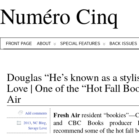
Numéro Cinq
FRONT PAGE
ABOUT
SPECIAL FEATURES
BACK ISSUES
Douglas “He’s known as a styli
Love | One of the “Hot Fall B
Air
Fresh Air
resident “bookies”—C
Add comments
and CBC Books producer E
2013
,
NC Blog
,
Savage Love
recommend some of the hot fall b