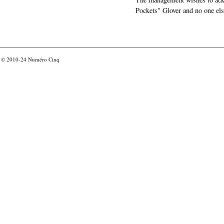
Pockets" Glover and no one els
© 2010-24
Numéro Cinq