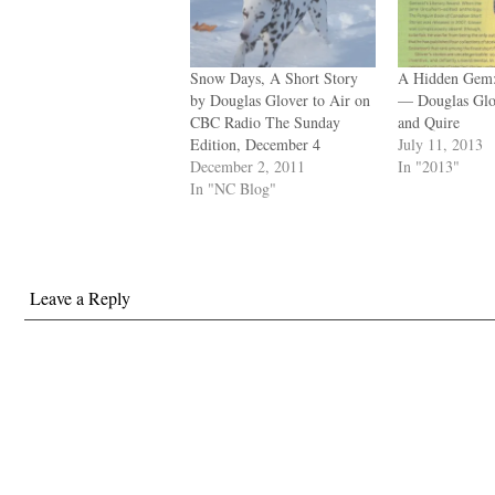
Snow Days, A Short Story
A Hidden Gem:
by Douglas Glover to Air on
— Douglas Glo
CBC Radio The Sunday
and Quire
Edition, December 4
July 11, 2013
December 2, 2011
In "2013"
In "NC Blog"
Leave a Reply