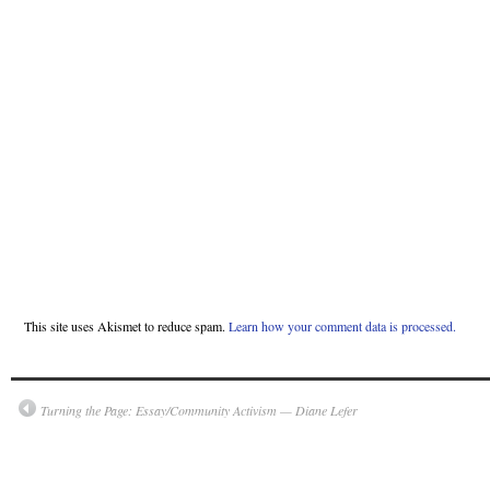
This site uses Akismet to reduce spam.
Learn how your comment data is processed.
Turning the Page: Essay/Community Activism — Diane Lefer