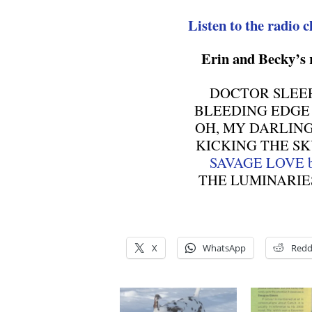
Listen to the radio c
Erin and Becky’s
DOCTOR SLEEP b
BLEEDING EDGE b
OH, MY DARLING b
KICKING THE SKY 
SAVAGE LOVE by
THE LUMINARIES b
X
WhatsApp
Redd