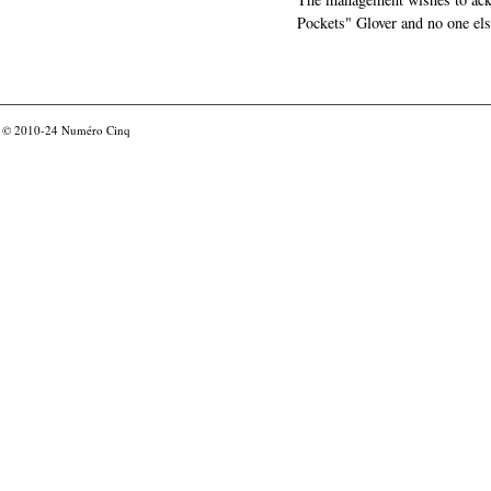
Pockets" Glover and no one els
© 2010-24
Numéro Cinq