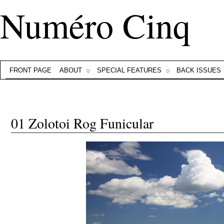
Numéro Cinq
FRONT PAGE
ABOUT
SPECIAL FEATURES
BACK ISSUES
01 Zolotoi Rog Funicular