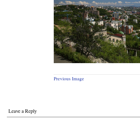
Previous Image
Leave a Reply