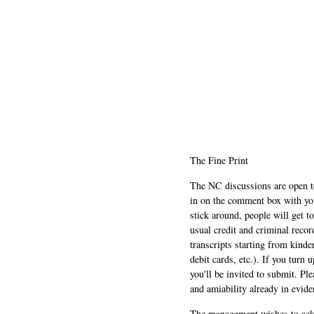
The Fine Print
The NC discussions are open to 
in on the comment box with yo
stick around, people will get t
usual credit and criminal recor
transcripts starting from kinde
debit cards, etc.). If you turn 
you'll be invited to submit. Pl
and amiability already in evide
The management wishes to ackn