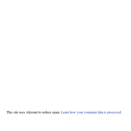
This site uses Akismet to reduce spam.
Learn how your comment data is processed.