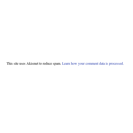
This site uses Akismet to reduce spam.
Learn how your comment data is processed.