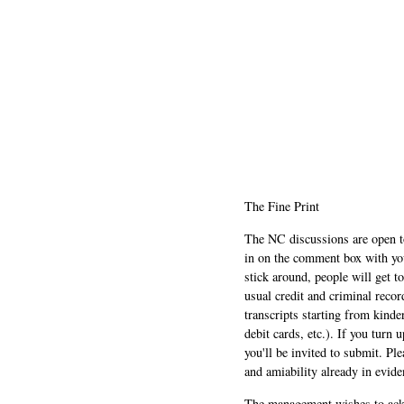
The Fine Print
The NC discussions are open to 
in on the comment box with yo
stick around, people will get t
usual credit and criminal recor
transcripts starting from kinde
debit cards, etc.). If you turn 
you'll be invited to submit. Pl
and amiability already in evide
The management wishes to ackn