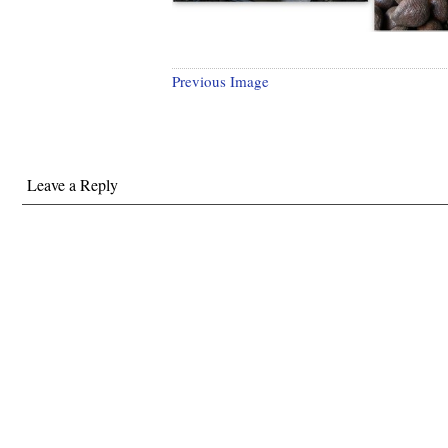
Previous Image
Leave a Reply