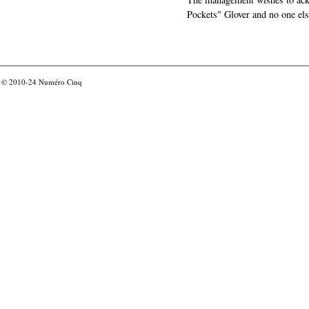
Pockets" Glover and no one els
© 2010-24
Numéro Cinq