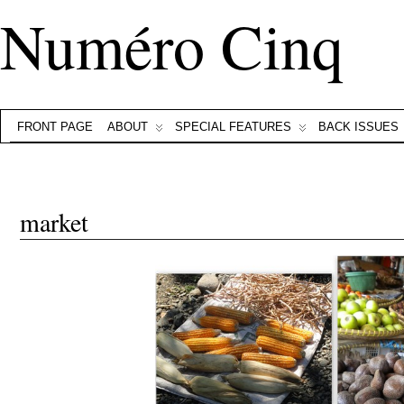
Numéro Cinq
FRONT PAGE
ABOUT
SPECIAL FEATURES
BACK ISSUES
market