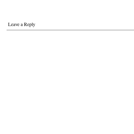
C.I.A. He had said Holder’s
name many…
Leave a Reply