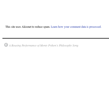
This site uses Akismet to reduce spam.
Learn how your comment data is processed.
A Rousing Performance of Monty Python’s Philosophy Song