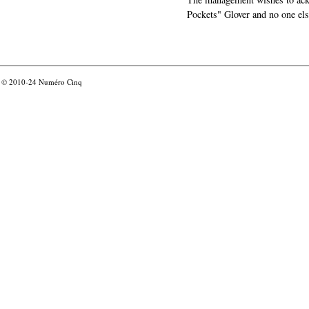
Pockets" Glover and no one els
© 2010-24
Numéro Cinq