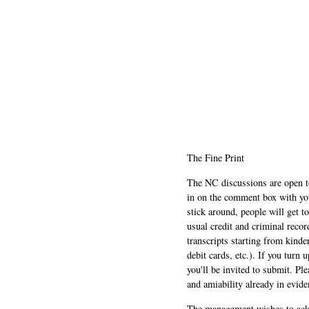
The Fine Print
The NC discussions are open to 
in on the comment box with yo
stick around, people will get t
usual credit and criminal recor
transcripts starting from kinde
debit cards, etc.). If you turn 
you'll be invited to submit. Pl
and amiability already in evide
The management wishes to ackn