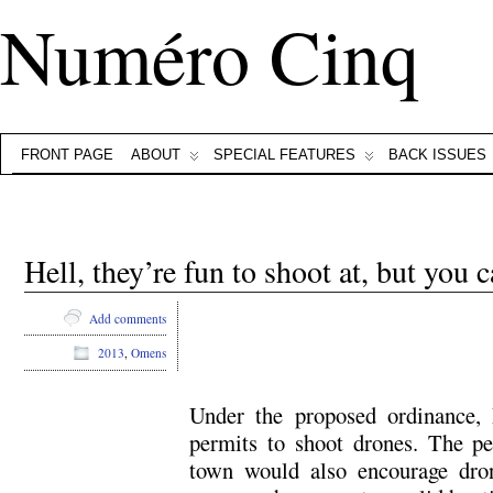
Numéro Cinq
FRONT PAGE
ABOUT
SPECIAL FEATURES
BACK ISSUES
Hell, they’re fun to shoot at, but you c
Add comments
2013
,
Omens
Under the proposed ordinance, 
permits to shoot drones. The p
town would also encourage dro