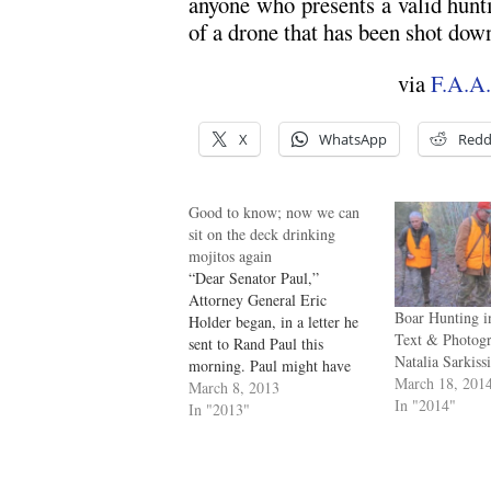
anyone who presents a valid hunti
of a drone that has been shot dow
via
F.A.A.
X
WhatsApp
Redd
Good to know; now we can
sit on the deck drinking
mojitos again
“Dear Senator Paul,”
Attorney General Eric
Boar Hunting i
Holder began, in a letter he
Text & Photog
sent to Rand Paul this
Natalia Sarkiss
morning. Paul might have
March 18, 201
read it with tired eyes, since
March 8, 2013
In "2014"
he’d spent almost thirteen
In "2013"
hours yesterday filibustering
the nomination of John
Brennan as director of the