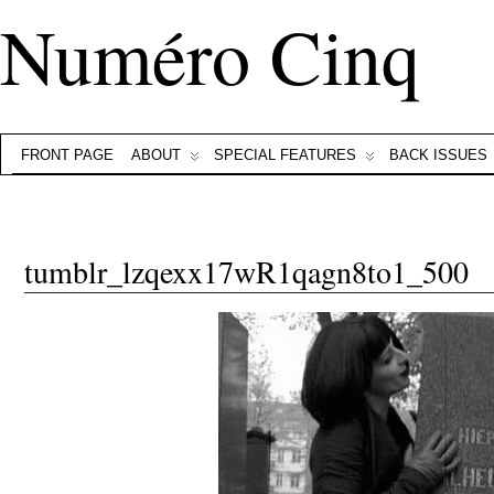
Numéro Cinq
FRONT PAGE
ABOUT
SPECIAL FEATURES
BACK ISSUES
tumblr_lzqexx17wR1qagn8to1_500