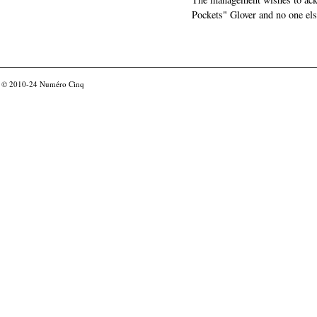
Pockets" Glover and no one els
© 2010-24
Numéro Cinq