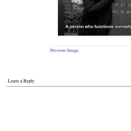
Previous Image
Leave a Reply