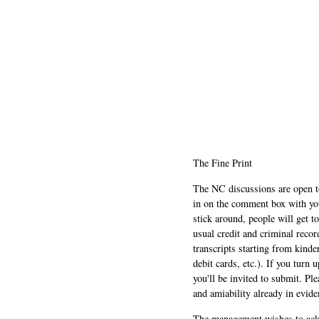
The Fine Print
The NC discussions are open to 
in on the comment box with yo
stick around, people will get t
usual credit and criminal recor
transcripts starting from kinde
debit cards, etc.). If you turn 
you'll be invited to submit. Pl
and amiability already in evide
The management wishes to ackn