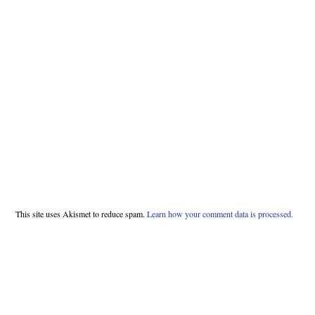
This site uses Akismet to reduce spam.
Learn how your comment data is processed.