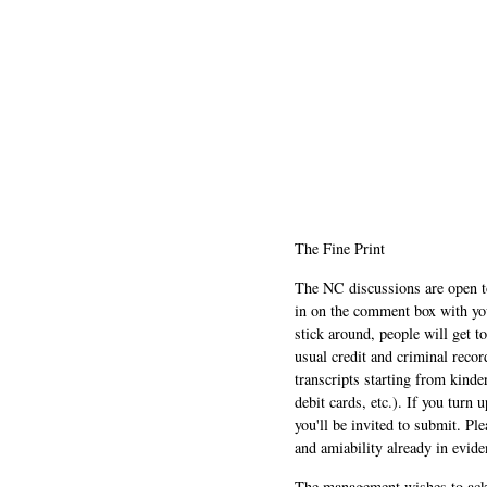
The Fine Print
The NC discussions are open to 
in on the comment box with yo
stick around, people will get t
usual credit and criminal recor
transcripts starting from kinde
debit cards, etc.). If you turn 
you'll be invited to submit. Pl
and amiability already in evide
The management wishes to ackn