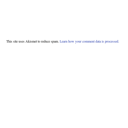
This site uses Akismet to reduce spam.
Learn how your comment data is processed.