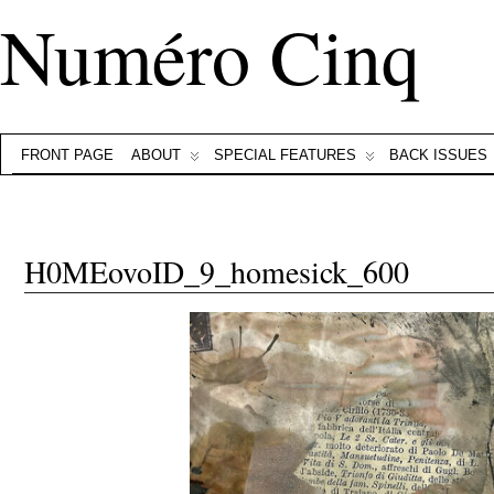
Numéro Cinq
FRONT PAGE
ABOUT
SPECIAL FEATURES
BACK ISSUES
H0MEovoID_9_homesick_600