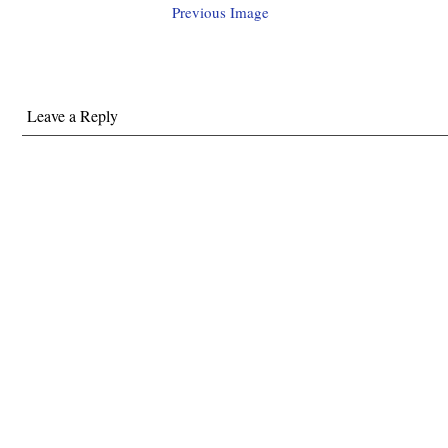
Previous Image
Leave a Reply