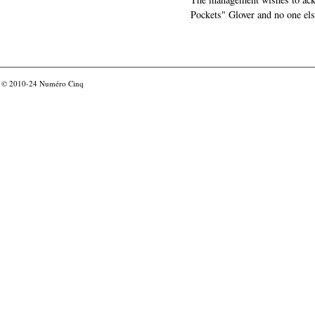
Pockets" Glover and no one els
© 2010-24
Numéro Cinq