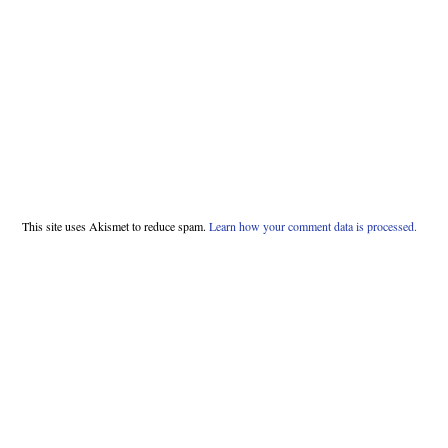
This site uses Akismet to reduce spam.
Learn how your comment data is processed.