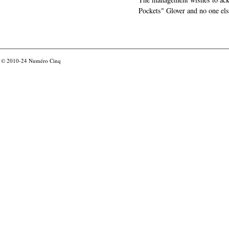
Pockets" Glover and no one els
© 2010-24
Numéro Cinq