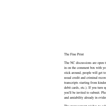
The Fine Print
The NC discussions are open to 
in on the comment box with yo
stick around, people will get t
usual credit and criminal recor
transcripts starting from kinde
debit cards, etc.). If you turn 
you'll be invited to submit. Pl
and amiability already in evide
The management wishes to ackn