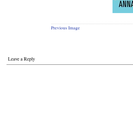
Previous Image
Leave a Reply