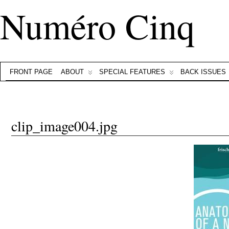
Numéro Cinq
FRONT PAGE
ABOUT
SPECIAL FEATURES
BACK ISSUES
clip_image004.jpg