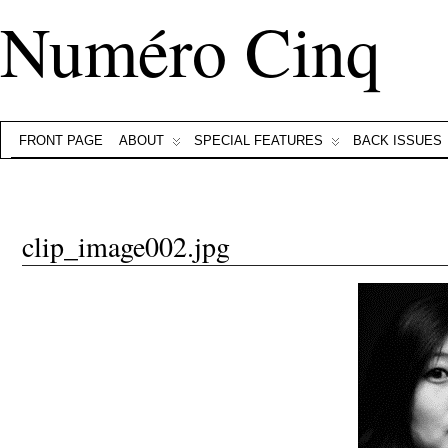
Numéro Cinq
FRONT PAGE
ABOUT
SPECIAL FEATURES
BACK ISSUES
clip_image002.jpg