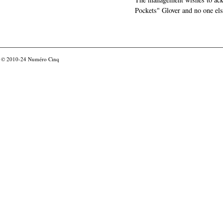
Pockets" Glover and no one els
© 2010-24
Numéro Cinq