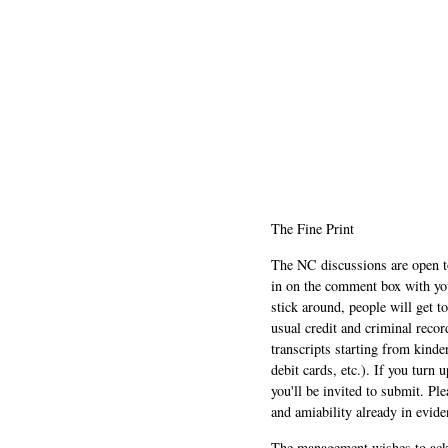
The Fine Print
The NC discussions are open to 
in on the comment box with yo
stick around, people will get t
usual credit and criminal recor
transcripts starting from kinde
debit cards, etc.). If you turn 
you'll be invited to submit. Pl
and amiability already in evide
The management wishes to ackn