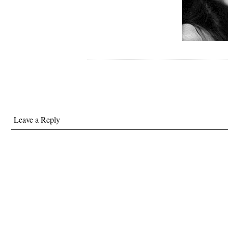
Leave a Reply