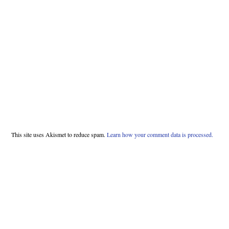
This site uses Akismet to reduce spam.
Learn how your comment data is processed.