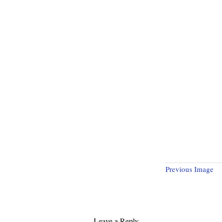
Previous Image
Leave a Reply