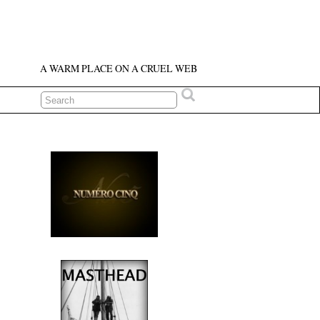
A WARM PLACE ON A CRUEL WEB