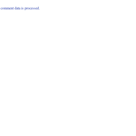
comment data is processed.