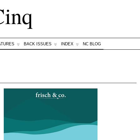
Cinq
ATURES
BACK ISSUES
INDEX
NC BLOG