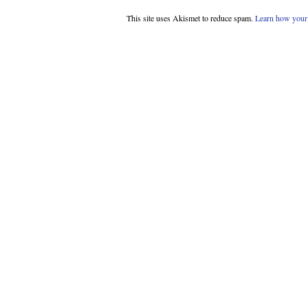
This site uses Akismet to reduce spam.
Learn how your 