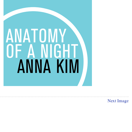
Next Image