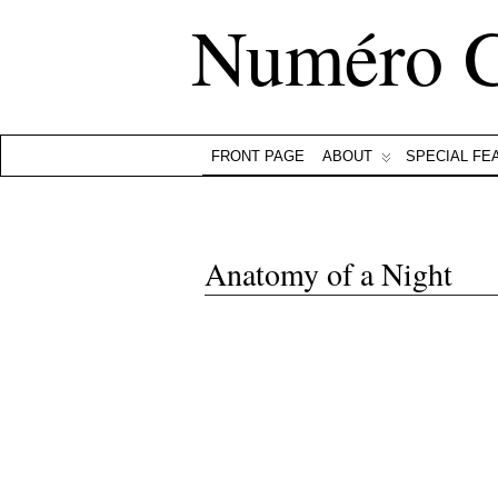
Numéro 
FRONT PAGE
ABOUT
SPECIAL FE
Anatomy of a Night