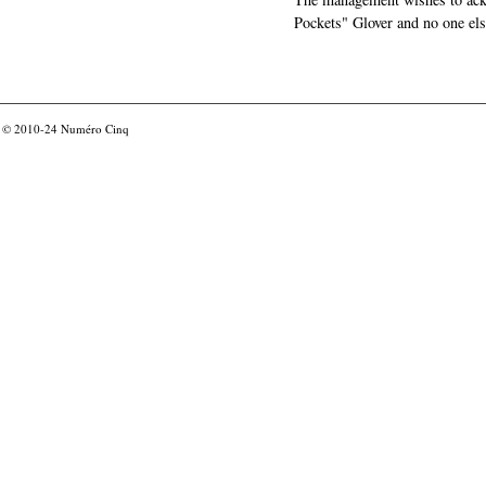
Pockets" Glover and no one els
© 2010-24
Numéro Cinq