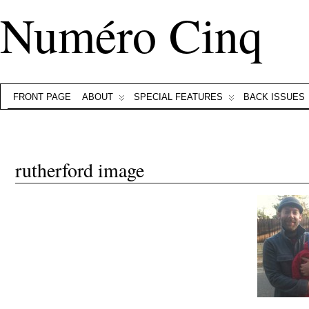
Numéro Cinq
FRONT PAGE
ABOUT
SPECIAL FEATURES
BACK ISSUES
rutherford image