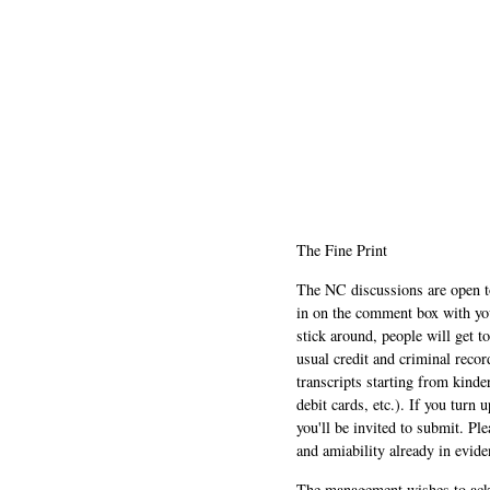
The Fine Print
The NC discussions are open to 
in on the comment box with yo
stick around, people will get t
usual credit and criminal recor
transcripts starting from kinde
debit cards, etc.). If you turn 
you'll be invited to submit. Pl
and amiability already in evide
The management wishes to ackn