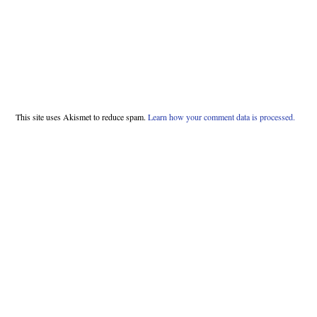
This site uses Akismet to reduce spam.
Learn how your comment data is processed.