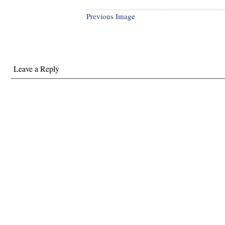
Previous Image
Leave a Reply