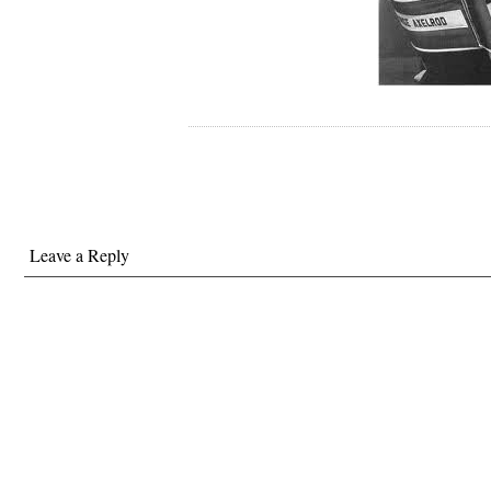
Leave a Reply