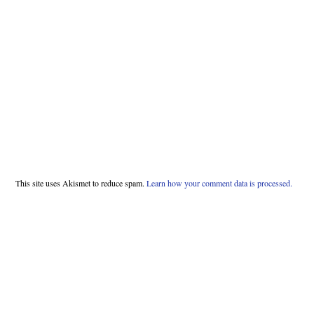
This site uses Akismet to reduce spam.
Learn how your comment data is processed.