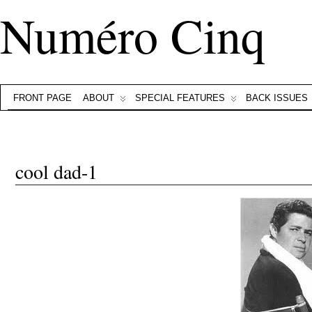
Numéro Cinq
FRONT PAGE
ABOUT
SPECIAL FEATURES
BACK ISSUES
cool dad-1