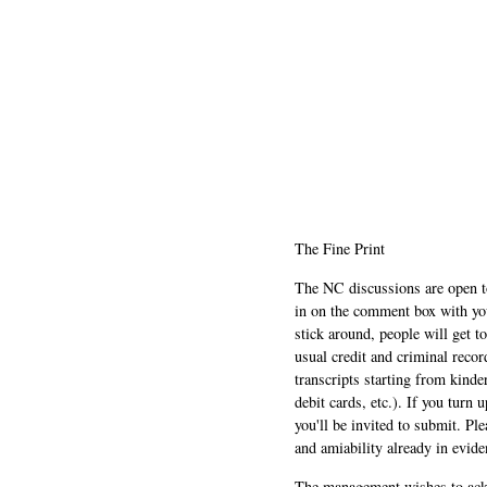
The Fine Print
The NC discussions are open to 
in on the comment box with yo
stick around, people will get t
usual credit and criminal recor
transcripts starting from kinde
debit cards, etc.). If you turn 
you'll be invited to submit. Pl
and amiability already in evide
The management wishes to ackn