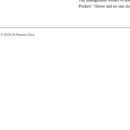
Pockets" Glover and no one els
© 2010-24
Numéro Cinq