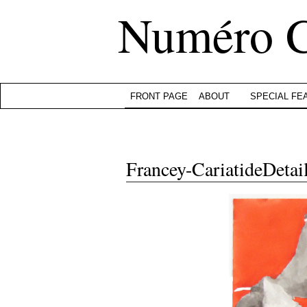
Numéro 
FRONT PAGE
ABOUT
SPECIAL FE
Francey-CariatideDetai