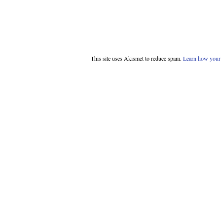
This site uses Akismet to reduce spam.
Learn how your 