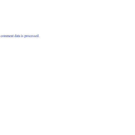
comment data is processed.