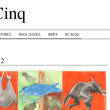
Cinq
ATURES
BACK ISSUES
INDEX
NC BLOG
l2