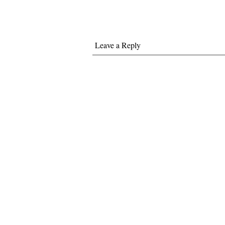
Leave a Reply