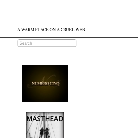
A WARM PLACE ON A CRUEL WEB