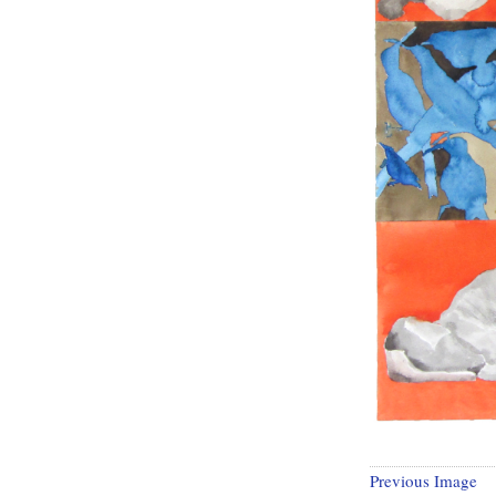
Previous Image