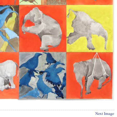
Next Image