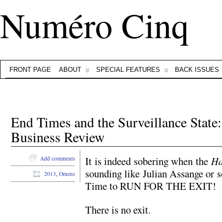
Numéro Cinq
FRONT PAGE
ABOUT
SPECIAL FEATURES
BACK ISSUES
End Times and the Surveillance State
Business Review
It is indeed sobering when the
Ha
Add comments
sounding like Julian Assange or
2013
,
Omens
Time to RUN FOR THE EXIT!
There is no exit.