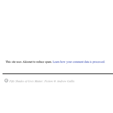
This site uses Akismet to reduce spam.
Learn how your comment data is processed.
Fifty Shades of Grey Matter: Fiction @ Andrew Gallix