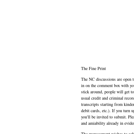
The Fine Print
The NC discussions are open to 
in on the comment box with yo
stick around, people will get t
usual credit and criminal recor
transcripts starting from kinde
debit cards, etc.). If you turn 
you'll be invited to submit. Pl
and amiability already in evide
The management wishes to ackn