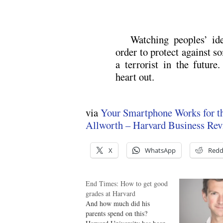
Watching peoples’ id
order to protect against
a terrorist in the future
heart out.
via
Your Smartphone Works for th
Allworth – Harvard Business Re
X
WhatsApp
Redd
End Times: How to get good
grades at Harvard
And how much did his
parents spend on this?