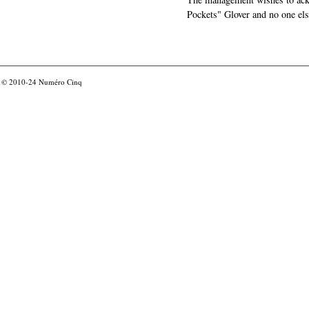
Pockets" Glover and no one els
© 2010-24
Numéro Cinq