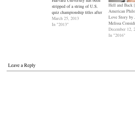
Harvard University has been
Hell and Back 
stripped of a string of U.S.
American Phil
quiz championship titles after
Love Story by
a cheating scandal was
March 25, 2013
Melissa Consid
uncovered by organizers. A
In "2013"
December 12, 
competitor from America’s
In "2016"
most coveted university was
found to have accessed a
website that listed questions
that were to…
Leave a Reply