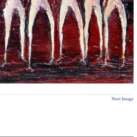
Next Image