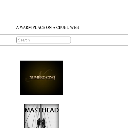
A WARM PLACE ON A CRUEL WEB