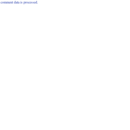
comment data is processed.