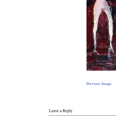
Previous Image
Leave a Reply