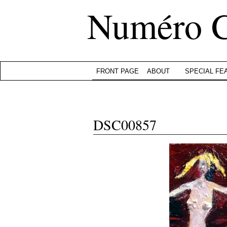
Numéro 
FRONT PAGE
ABOUT
SPECIAL FE
DSC00857