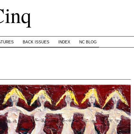
Cinq
ATURES
BACK ISSUES
INDEX
NC BLOG