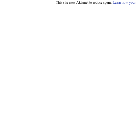
This site uses Akismet to reduce spam.
Learn how your 