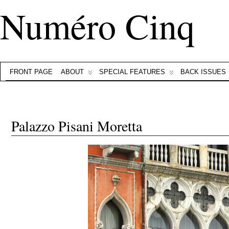
Numéro Cinq
FRONT PAGE
ABOUT
SPECIAL FEATURES
BACK ISSUES
Palazzo Pisani Moretta