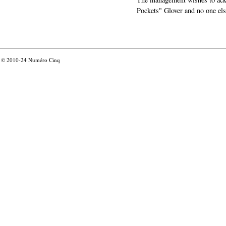
Pockets" Glover and no one els
© 2010-24
Numéro Cinq