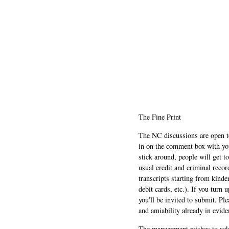
The Fine Print
The NC discussions are open to 
in on the comment box with yo
stick around, people will get t
usual credit and criminal recor
transcripts starting from kinde
debit cards, etc.). If you turn 
you'll be invited to submit. Pl
and amiability already in evide
The management wishes to ackn