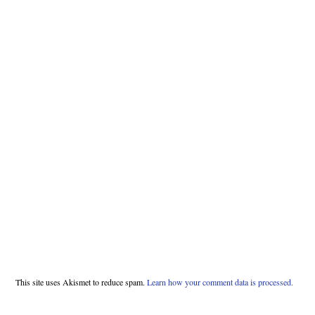
This site uses Akismet to reduce spam.
Learn how your comment data is processed.