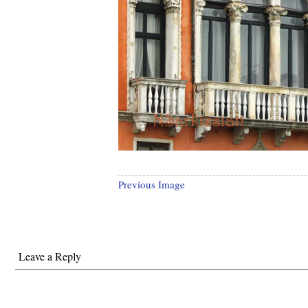
Previous Image
Leave a Reply