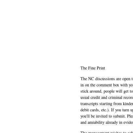
The Fine Print
The NC discussions are open to 
in on the comment box with yo
stick around, people will get t
usual credit and criminal recor
transcripts starting from kinde
debit cards, etc.). If you turn 
you'll be invited to submit. Pl
and amiability already in evide
The management wishes to ackn