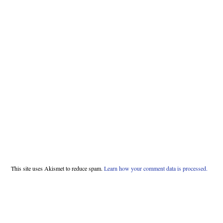
This site uses Akismet to reduce spam.
Learn how your comment data is processed.