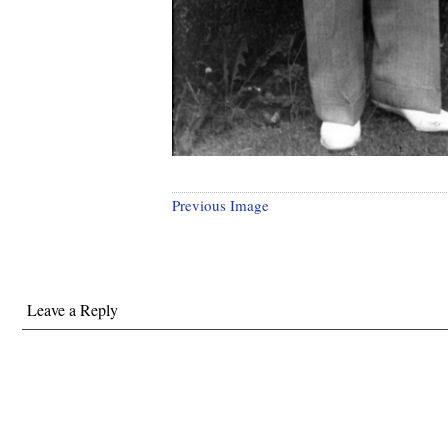
Previous Image
Leave a Reply