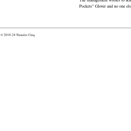
Pockets" Glover and no one els
© 2010-24
Numéro Cinq