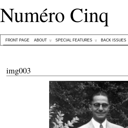
Numéro Cinq
FRONT PAGE
ABOUT
SPECIAL FEATURES
BACK ISSUES
img003