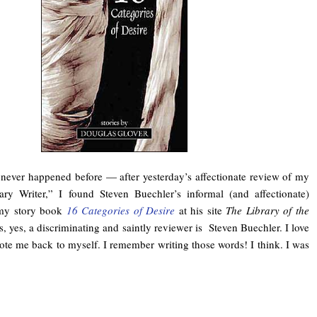
never happened before — after yesterday’s affectionate review of my
ary Writer,” I found Steven Buechler’s informal (and affectionate)
 my story book
16 Categories of Desire
at his site
The Library of the
, yes, a discriminating and saintly reviewer is Steven Buechler. I love
ote me back to myself. I remember writing those words! I think. I was