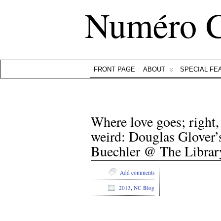
Numéro 
FRONT PAGE
ABOUT
SPECIAL FE
Where love goes; right
weird: Douglas Glover’
Buechler @ The Library
Add comments
2013
,
NC Blog