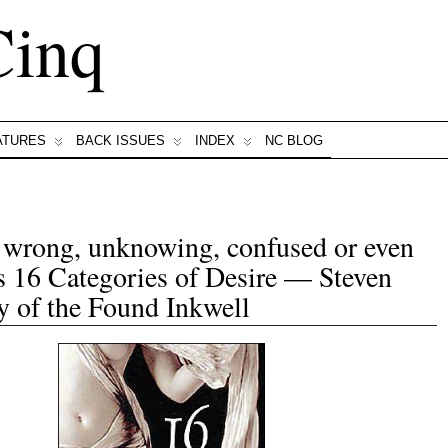
Cinq
ATURES
BACK ISSUES
INDEX
NC BLOG
, wrong, unknowing, confused or even
s 16 Categories of Desire — Steven
 of the Found Inkwell