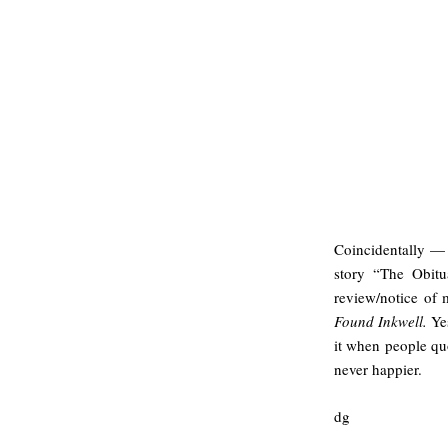
Coincidentally — 
story “The Obitu
review/notice of
Found Inkwell.
Yes
it when people qu
never happier.
dg