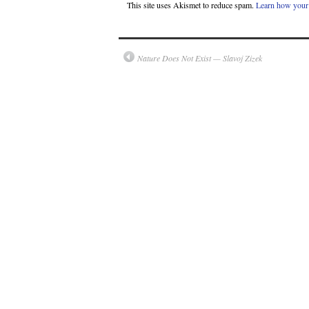
This site uses Akismet to reduce spam.
Learn how your 
Nature Does Not Exist — Slavoj Zizek