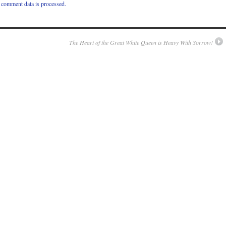
comment data is processed.
The Heart of the Great White Queen is Heavy With Sorrow!