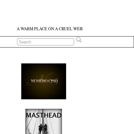
A WARM PLACE ON A CRUEL WEB