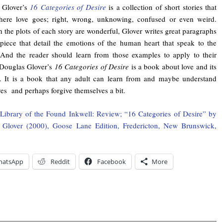
 Glover’s
16 Categories of Desire
is a collection of short stories that
where love goes; right, wrong, unknowing, confused or even weird.
 the plots of each story are wonderful, Glover writes great paragraphs
piece that detail the emotions of the human heart that speak to the
(And the reader should learn from those examples to apply to their
…Douglas Glover’s
16 Categories of Desire
is a book about love and its
. It is a book that any adult can learn from and maybe understand
es and perhaps forgive themselves a bit.
Library of the Found Inkwell: Review; “16 Categories of Desire” by
 Glover (2000), Goose Lane Edition, Fredericton, New Brunswick,
hatsApp
Reddit
Facebook
More