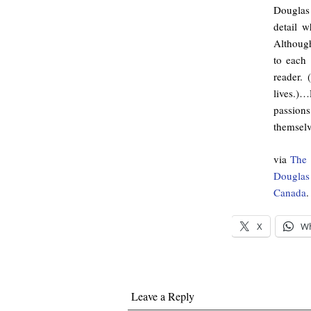
Douglas
detail 
Although
to each 
reader. 
lives.)
passions
themselv
via
The 
Douglas
Canada
.
X
W
Leave a Reply