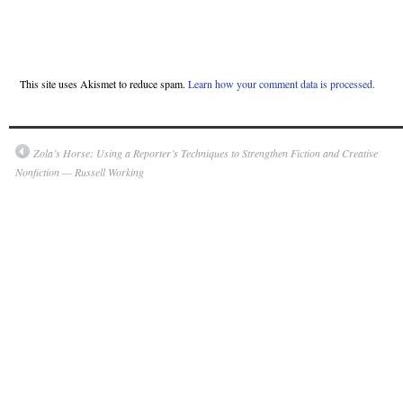
This site uses Akismet to reduce spam.
Learn how your comment data is processed.
Zola’s Horse: Using a Reporter’s Techniques to Strengthen Fiction and Creative
Nonfiction — Russell Working