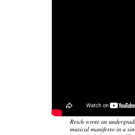
Reich wrote an undergradu
musical manifesto in a sim