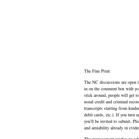
The Fine Print
The NC discussions are open to 
in on the comment box with yo
stick around, people will get t
usual credit and criminal recor
transcripts starting from kinde
debit cards, etc.). If you turn 
you'll be invited to submit. Pl
and amiability already in evide
The management wishes to ackn