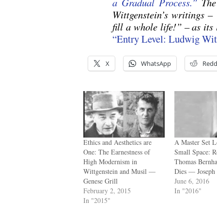
a Gradual Process.”
The
Wittgenstein’s writings –
fill a whole life!” – as its
“Entry Level: Ludwig Wi
X
WhatsApp
Redd
Ethics and Aesthetics are
A Master Set L
One: The Earnestness of
Small Space: R
High Modernism in
Thomas Bernha
Wittgenstein and Musil —
Dies — Joseph 
Genese Grill
June 6, 2016
February 2, 2015
In "2016"
In "2015"