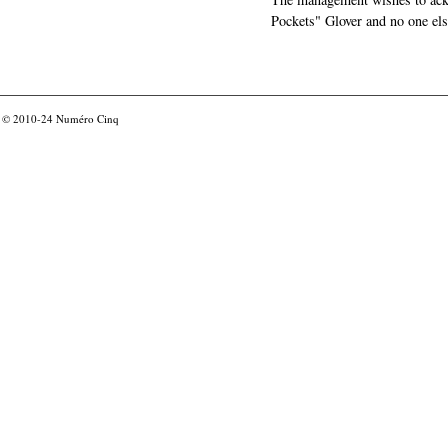
Pockets" Glover and no one els
© 2010-24
Numéro Cinq