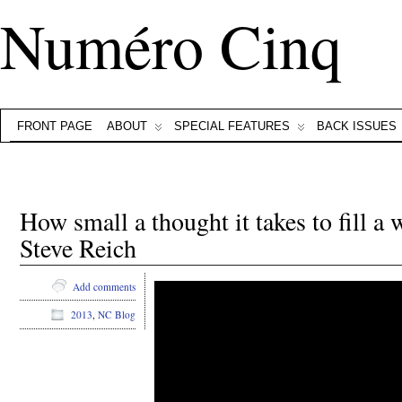
Numéro Cinq
FRONT PAGE
ABOUT
SPECIAL FEATURES
BACK ISSUES
How small a thought it takes to fill a
Steve Reich
Add comments
2013
,
NC Blog