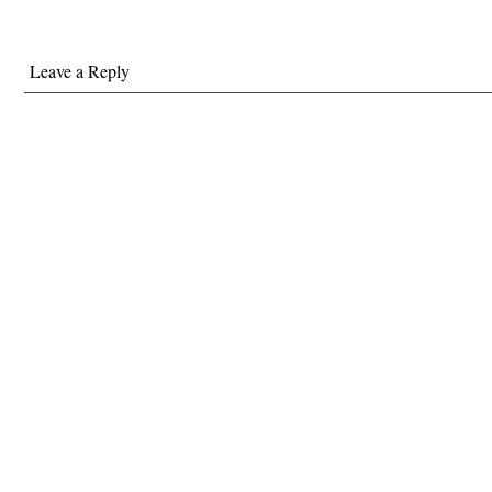
Leave a Reply