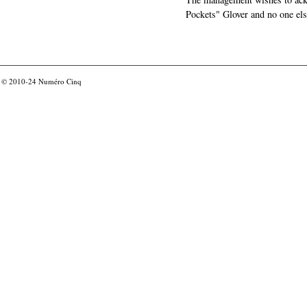
Pockets" Glover and no one els
© 2010-24
Numéro Cinq