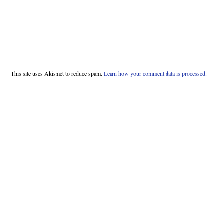
This site uses Akismet to reduce spam.
Learn how your comment data is processed.