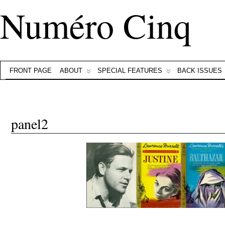
Numéro Cinq
FRONT PAGE
ABOUT
SPECIAL FEATURES
BACK ISSUES
panel2