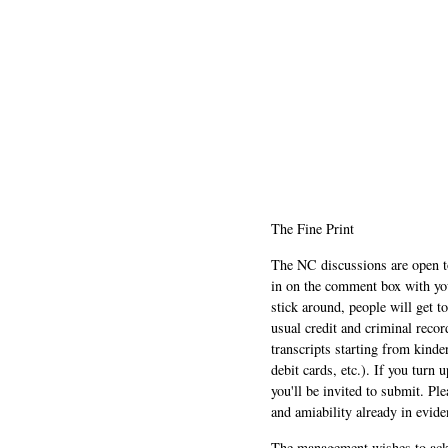
The Fine Print
The NC discussions are open to 
in on the comment box with yo
stick around, people will get t
usual credit and criminal recor
transcripts starting from kinde
debit cards, etc.). If you turn 
you'll be invited to submit. Pl
and amiability already in evide
The management wishes to ackn