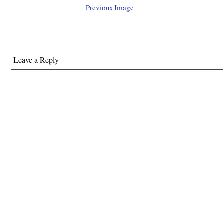
Previous Image
Leave a Reply