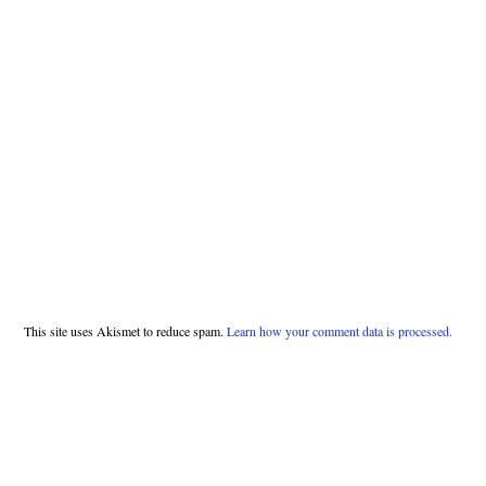
This site uses Akismet to reduce spam.
Learn how your comment data is processed.