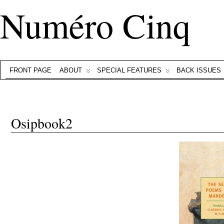
Numéro Cinq
FRONT PAGE
ABOUT
SPECIAL FEATURES
BACK ISSUES
Osipbook2