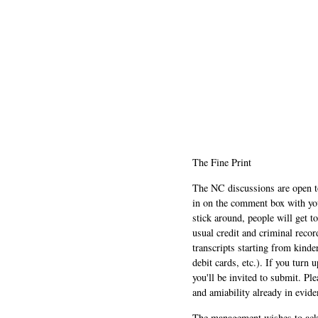
The Fine Print
The NC discussions are open to 
in on the comment box with yo
stick around, people will get t
usual credit and criminal recor
transcripts starting from kinde
debit cards, etc.). If you turn 
you'll be invited to submit. Pl
and amiability already in evide
The management wishes to ackn