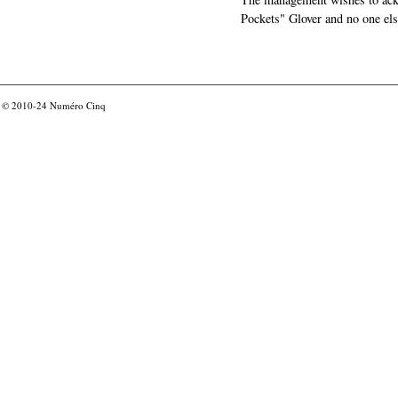
Pockets" Glover and no one els
© 2010-24
Numéro Cinq