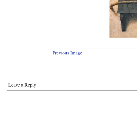
Previous Image
Leave a Reply