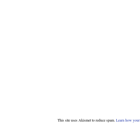
This site uses Akismet to reduce spam.
Learn how your 