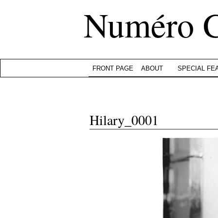
Numéro 
FRONT PAGE
ABOUT
SPECIAL FE
Hilary_0001