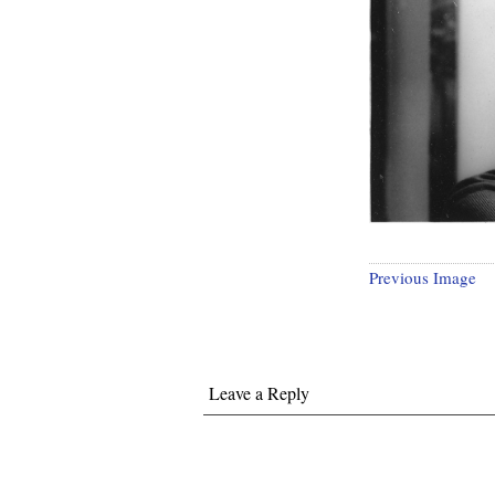
Previous Image
Leave a Reply