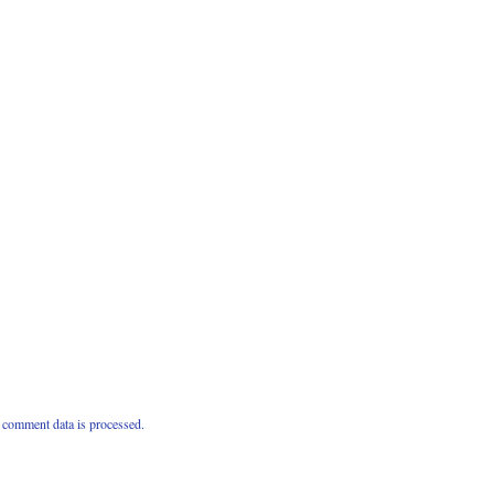
comment data is processed.