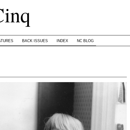
Cinq
ATURES
BACK ISSUES
INDEX
NC BLOG