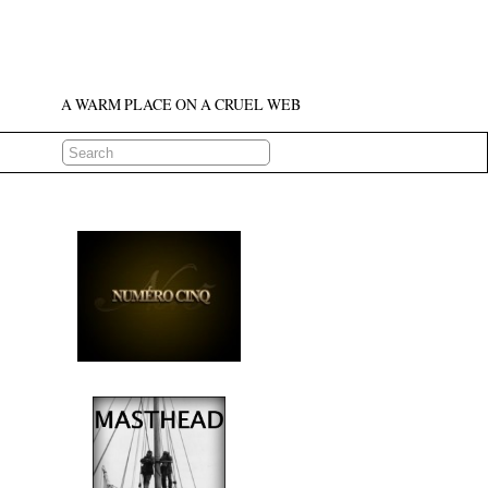
A WARM PLACE ON A CRUEL WEB