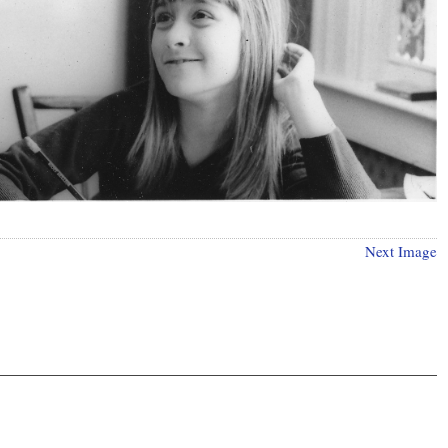
Next Image