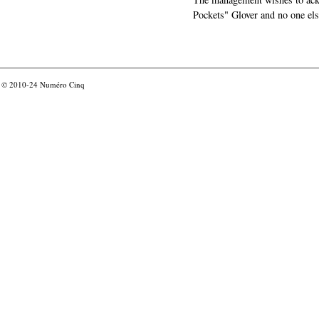
Pockets" Glover and no one els
© 2010-24
Numéro Cinq