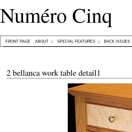
Numéro Cinq
FRONT PAGE
ABOUT
SPECIAL FEATURES
BACK ISSUES
2 bellanca work table detail1