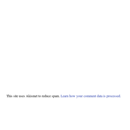
This site uses Akismet to reduce spam.
Learn how your comment data is processed.