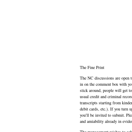
The Fine Print
The NC discussions are open to 
in on the comment box with yo
stick around, people will get t
usual credit and criminal recor
transcripts starting from kinde
debit cards, etc.). If you turn 
you'll be invited to submit. Pl
and amiability already in evide
The management wishes to ackn