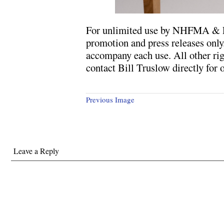
For unlimited use by NHFMA & L
promotion and press releases only
accompany each use. All other rig
contact Bill Truslow directly for o
Previous Image
Leave a Reply