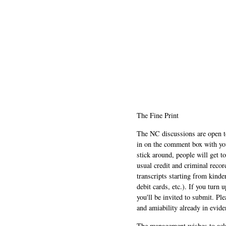
The Fine Print
The NC discussions are open to 
in on the comment box with yo
stick around, people will get t
usual credit and criminal recor
transcripts starting from kinde
debit cards, etc.). If you turn 
you'll be invited to submit. Pl
and amiability already in evide
The management wishes to ackn