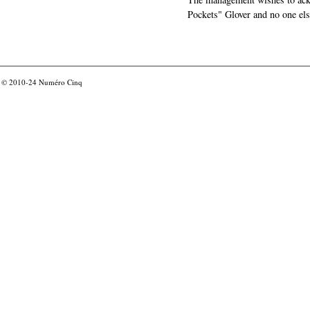
Pockets" Glover and no one els
© 2010-24
Numéro Cinq