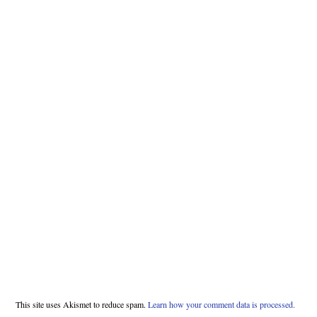
This site uses Akismet to reduce spam.
Learn how your comment data is processed.