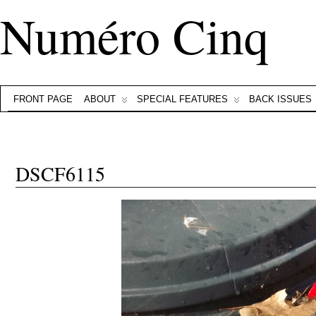
Numéro Cinq
FRONT PAGE
ABOUT
SPECIAL FEATURES
BACK ISSUES
DSCF6115