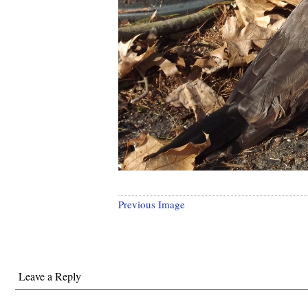
Previous Image
Leave a Reply