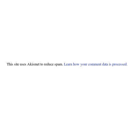
This site uses Akismet to reduce spam.
Learn how your comment data is processed.