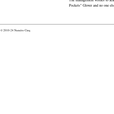
Pockets" Glover and no one els
© 2010-24
Numéro Cinq