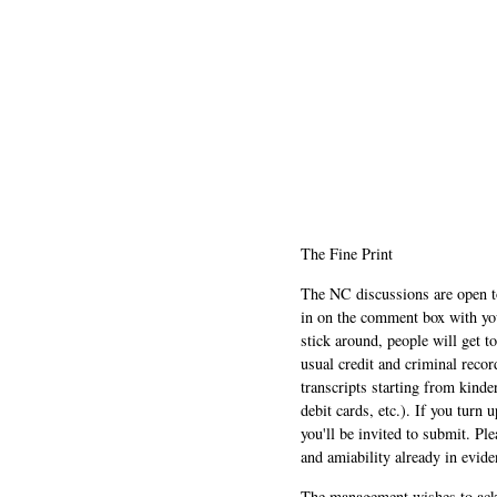
The Fine Print
The NC discussions are open to 
in on the comment box with yo
stick around, people will get t
usual credit and criminal recor
transcripts starting from kinde
debit cards, etc.). If you turn 
you'll be invited to submit. Pl
and amiability already in evide
The management wishes to ackn