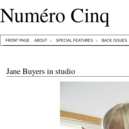
Numéro Cinq
FRONT PAGE
ABOUT
SPECIAL FEATURES
BACK ISSUES
Jane Buyers in studio