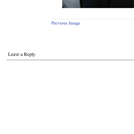
Previous Image
Leave a Reply