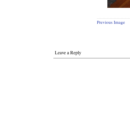
Previous Image
Leave a Reply