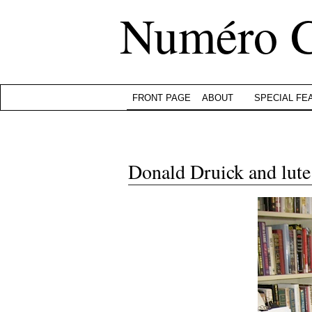
Numéro 
FRONT PAGE
ABOUT
SPECIAL FE
Donald Druick and lute