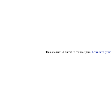
This site uses Akismet to reduce spam.
Learn how your 