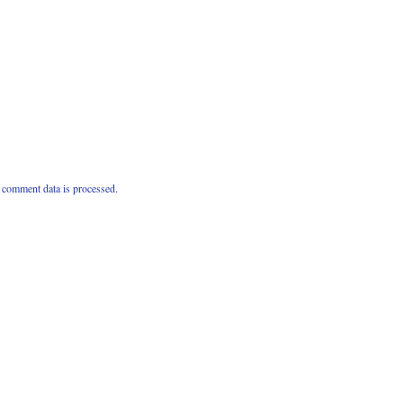
comment data is processed.