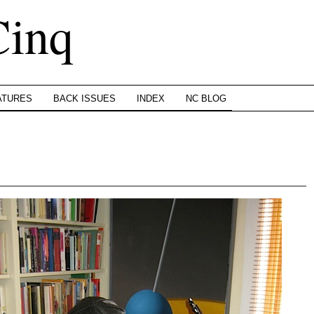
Cinq
ATURES
BACK ISSUES
INDEX
NC BLOG