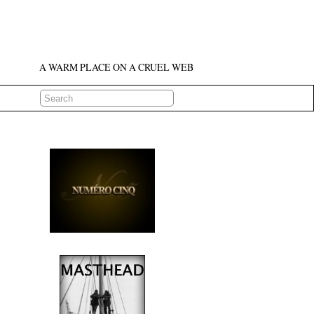
A WARM PLACE ON A CRUEL WEB