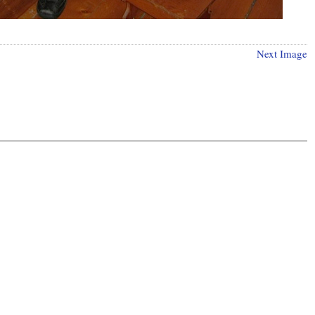
Next Image