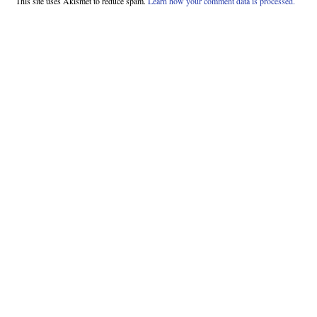
This site uses Akismet to reduce spam.
Learn how your comment data is processed.