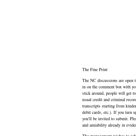
The Fine Print
The NC discussions are open to 
in on the comment box with yo
stick around, people will get t
usual credit and criminal recor
transcripts starting from kinde
debit cards, etc.). If you turn 
you'll be invited to submit. Pl
and amiability already in evide
The management wishes to ackn