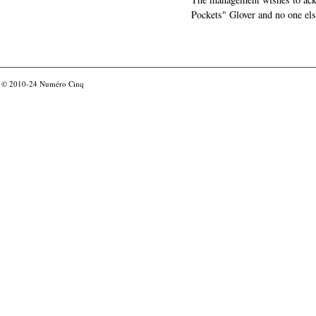
Pockets" Glover and no one els
© 2010-24
Numéro Cinq