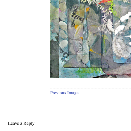
Previous Image
Leave a Reply