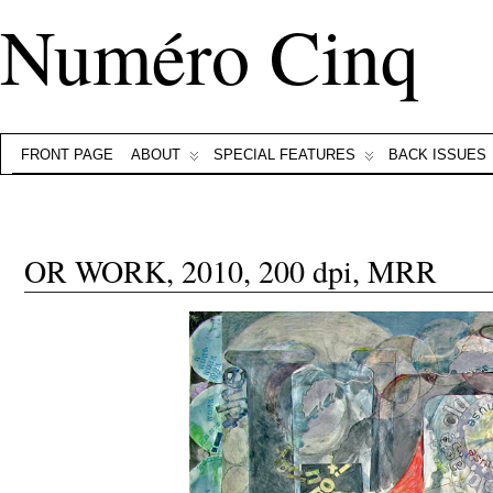
Numéro Cinq
FRONT PAGE
ABOUT
SPECIAL FEATURES
BACK ISSUES
OR WORK, 2010, 200 dpi, MRR