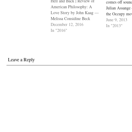
Hell and Back | Review of
comes off sound
American Philosophy: A
Julian Assange
Love Story by John Kaag —
the Occupy mo
Melissa Considine Beck
to RUN FOR 
June 9, 2013
December 12, 2016
There is no exi
In "2013"
In "2016"
peoples' ideas 
type, in order t
against someo
become a terro
Leave a Reply