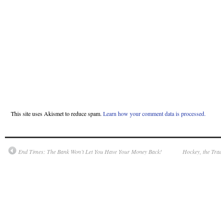
This site uses Akismet to reduce spam.
Learn how your comment data is processed.
End Times: The Bank Won’t Let You Have Your Money Back!
Hockey, the Tra