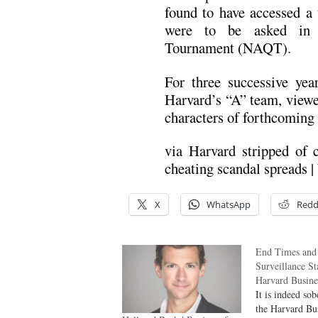
found to have accessed a 
were to be asked in 
Tournament (NAQT).
For three successive ye
Harvard’s “A” team, viewed
characters of forthcoming 
via Harvard stripped of 
cheating scandal spreads |
X
WhatsApp
Redd
End Times and
Surveillance St
Harvard Busin
It is indeed so
the Harvard Bu