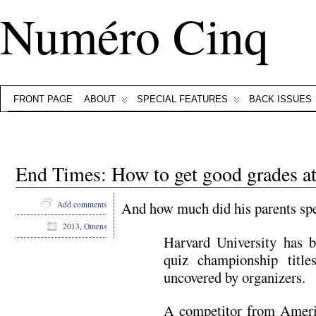
Numéro Cinq
FRONT PAGE
ABOUT
SPECIAL FEATURES
BACK ISSUES
End Times: How to get good grades a
And how much did his parents spe
Add comments
2013
,
Omens
Harvard University has b
quiz championship title
uncovered by organizers.
A competitor from Americ