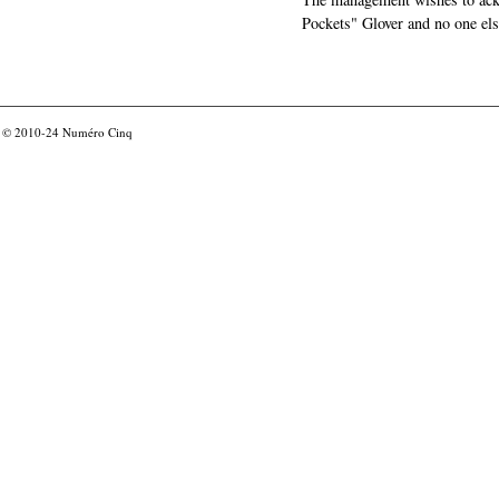
Pockets" Glover and no one els
© 2010-24
Numéro Cinq