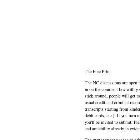
The Fine Print
The NC discussions are open to 
in on the comment box with yo
stick around, people will get t
usual credit and criminal recor
transcripts starting from kinde
debit cards, etc.). If you turn 
you'll be invited to submit. Pl
and amiability already in evide
The management wishes to ackn