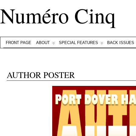
Numéro Cinq
FRONT PAGE
ABOUT
SPECIAL FEATURES
BACK ISSUES
AUTHOR POSTER