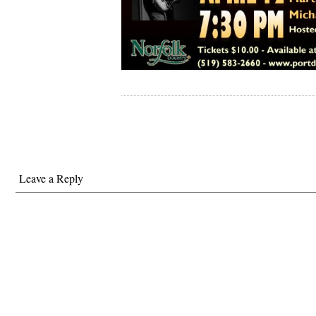
Leave a Reply