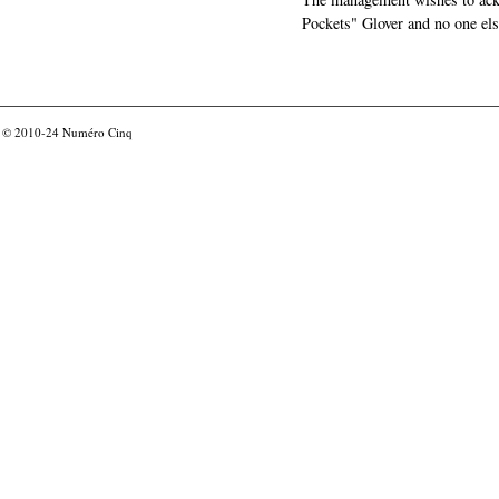
Pockets" Glover and no one els
© 2010-24
Numéro Cinq