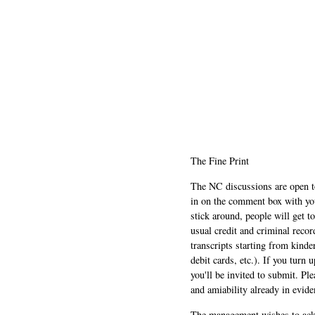
The Fine Print
The NC discussions are open to 
in on the comment box with yo
stick around, people will get t
usual credit and criminal recor
transcripts starting from kinde
debit cards, etc.). If you turn 
you'll be invited to submit. Pl
and amiability already in evide
The management wishes to ackn