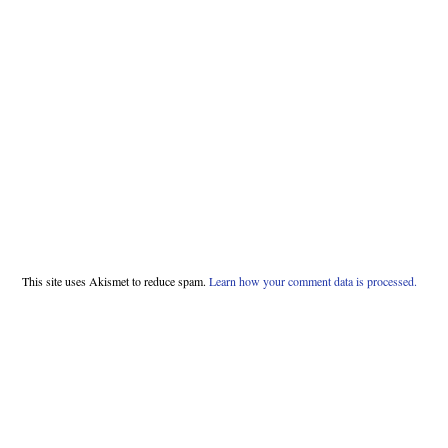
This site uses Akismet to reduce spam.
Learn how your comment data is processed.