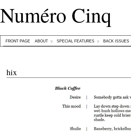
Numéro Cinq
FRONT PAGE
ABOUT
SPECIAL FEATURES
BACK ISSUES
hix