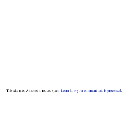
This site uses Akismet to reduce spam.
Learn how your comment data is processed.