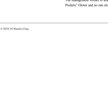
Pockets" Glover and no one els
© 2010-24
Numéro Cinq