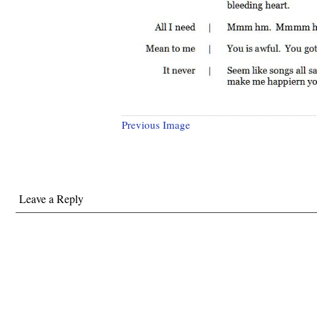
Previous Image
Leave a Reply