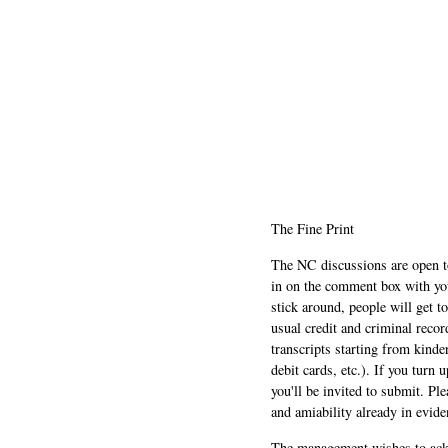
The Fine Print
The NC discussions are open to 
in on the comment box with yo
stick around, people will get t
usual credit and criminal recor
transcripts starting from kinde
debit cards, etc.). If you turn 
you'll be invited to submit. Pl
and amiability already in evide
The management wishes to ackn