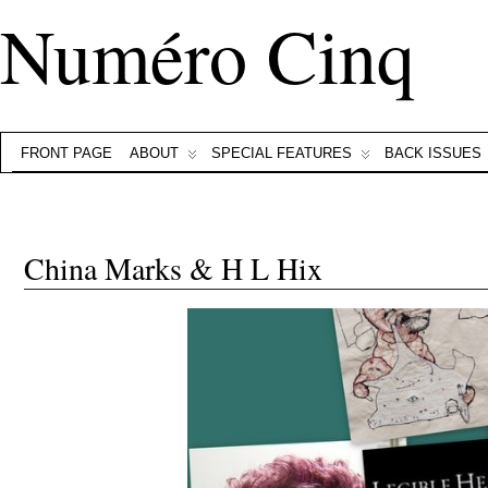
Numéro Cinq
FRONT PAGE
ABOUT
SPECIAL FEATURES
BACK ISSUES
China Marks & H L Hix