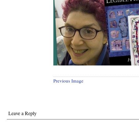
Previous Image
Leave a Reply