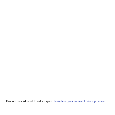
This site uses Akismet to reduce spam.
Learn how your comment data is processed.