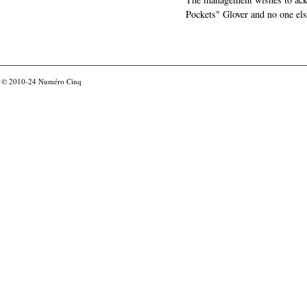
Pockets" Glover and no one els
© 2010-24
Numéro Cinq