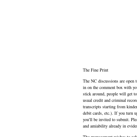
The Fine Print
The NC discussions are open to 
in on the comment box with yo
stick around, people will get t
usual credit and criminal recor
transcripts starting from kinde
debit cards, etc.). If you turn 
you'll be invited to submit. Pl
and amiability already in evide
The management wishes to ackn