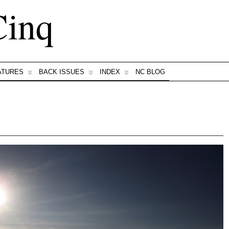
Cinq
ATURES
BACK ISSUES
INDEX
NC BLOG