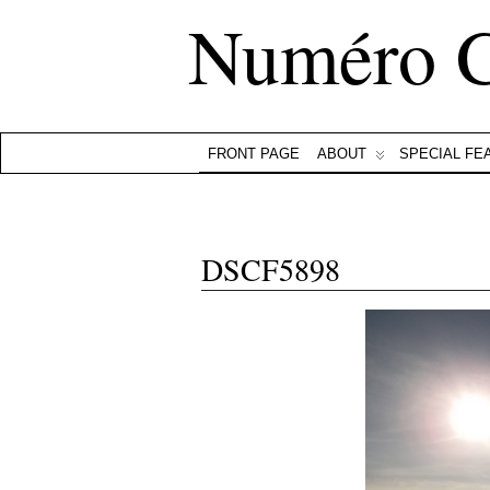
Numéro 
FRONT PAGE
ABOUT
SPECIAL FE
DSCF5898