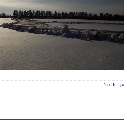
Next Image