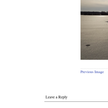
Previous Image
Leave a Reply