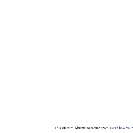
This site uses Akismet to reduce spam.
Learn how your 