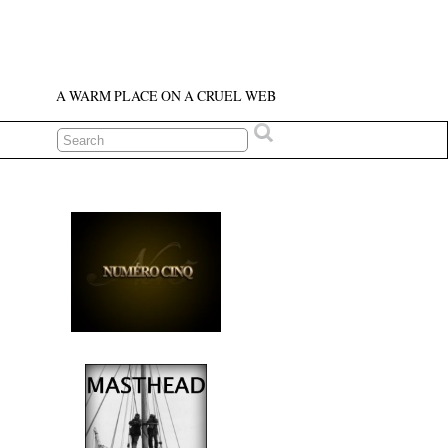
A WARM PLACE ON A CRUEL WEB