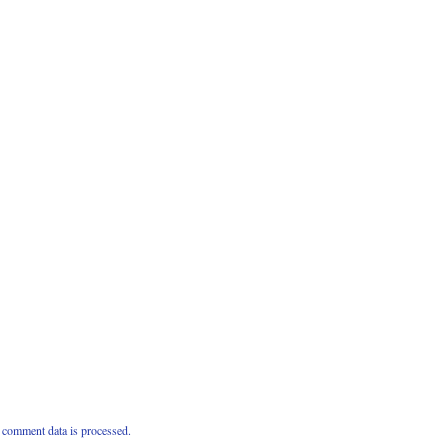
comment data is processed.