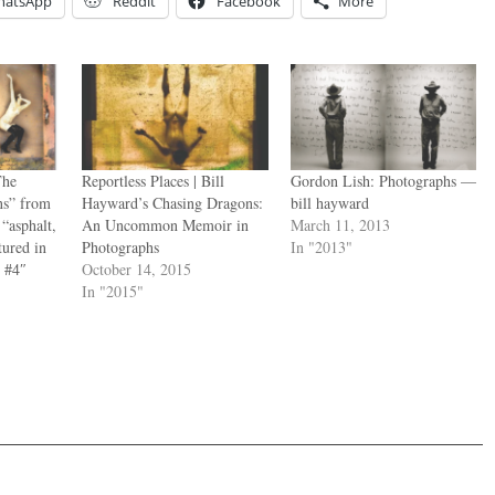
hatsApp
Reddit
Facebook
More
The
Reportless Places | Bill
Gordon Lish: Photographs —
s” from
Hayward’s Chasing Dragons:
bill hayward
“asphalt,
An Uncommon Memoir in
March 11, 2013
ured in
Photographs
In "2013"
 #4″
October 14, 2015
In "2015"