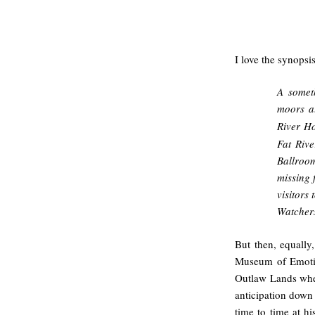
.
I love the synopsi
A somet
moors a
River Ho
Fat Rive
Ballroom
missing 
visitors
Watcher
But then, equally
Museum of Emotio
Outlaw Lands whe
anticipation down 
time to time at h