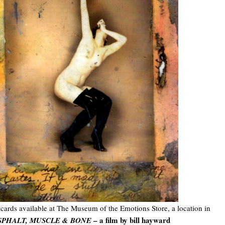
cards available at The Museum of the Emotions Store, a location in
– a film by bill hayward
SPHALT, MUSCLE & BONE