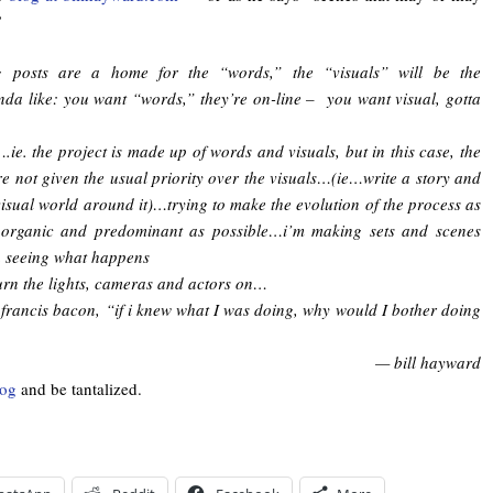
”
g posts are a home for the “words,” the “visuals” will be the
nda like: you want “words,” they’re on-line – you want visual, gotta
….ie. the project is made up of words and visuals, but in this case, the
e not given the usual priority over the visuals…(ie…write a story and
visual world around it)…trying to make the evolution of the process as
y organic and predominant as possible…i’m making sets and scenes
n seeing what happens
urn the lights, cameras and actors on…
 francis bacon, “if i knew what I was doing, why would I bother doing
— bill hayward
log
and be tantalized.