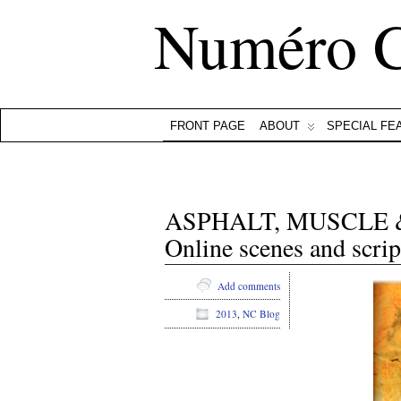
Numéro 
FRONT PAGE
ABOUT
SPECIAL FE
ASPHALT, MUSCLE & BO
Online scenes and scrip
Add comments
2013
,
NC Blog