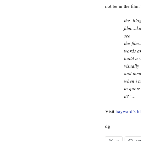
not be in the film.
the blo
film….ki
see
the film
words ar
build a 
visuall
and the
when i t
to quote
it?”…
Visit
hayward’s b
dg