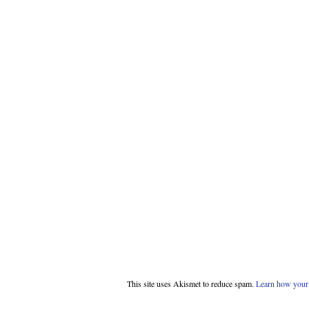
This site uses Akismet to reduce spam.
Learn how your 