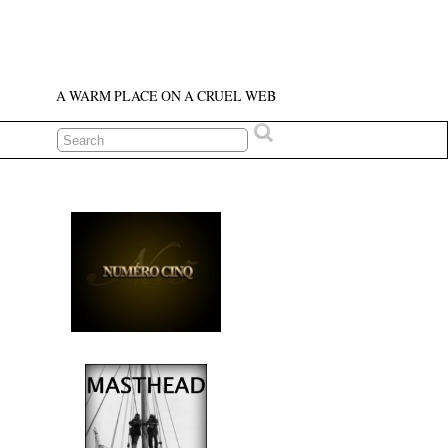
A WARM PLACE ON A CRUEL WEB