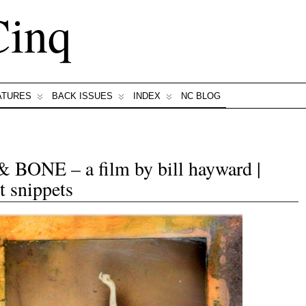
Cinq
ATURES
BACK ISSUES
INDEX
NC BLOG
NE – a film by bill hayward |
t snippets