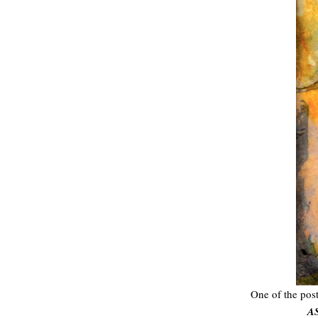
One of the post
A