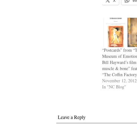
X
W
“Postcards” from “
Museum of Emotion
Bill Hayward’s film 
muscle & bone” feat
“The Coffin Factory
November 12, 2012
In "NC Blog"
Leave a Reply