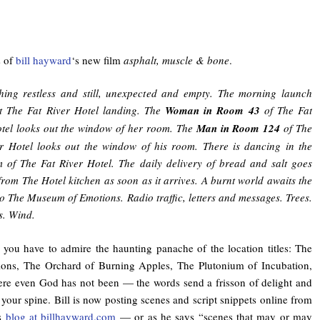
s of
bill hayward
‘s new film
asphalt, muscle & bone
.
hing restless and still, unexpected and empty. The morning launch
t The Fat River Hotel landing. The
Woman in Room 43
of The Fat
tel looks out the window of her room. The
Man in Room 124
of The
r Hotel looks out the window of his room. There is dancing in the
 of The Fat River Hotel. The daily delivery of bread and salt goes
from The Hotel kitchen as soon as it arrives. A burnt world awaits the
 to The Museum of Emotions. Radio traffic, letters and messages. Trees.
s. Wind.
, you have to admire the haunting panache of the location titles: The
ns, The Orchard of Burning Apples, The Plutonium of Incubation,
re even God has not been — the words send a frisson of delight and
your spine. Bill is now posting scenes and script snippets online from
is
blog at billhayward.com
— or as he says “scenes that may or may