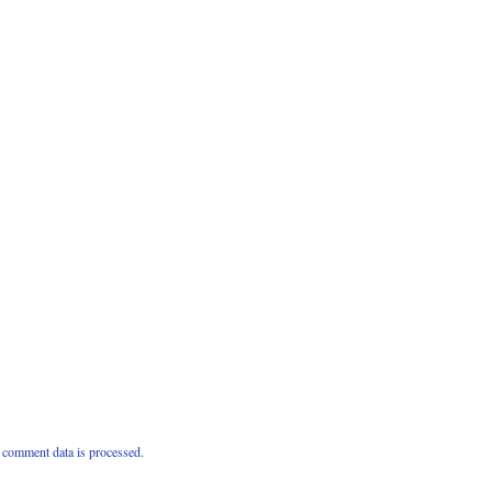
comment data is processed.