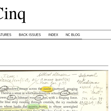
Cinq
ATURES
BACK ISSUES
INDEX
NC BLOG