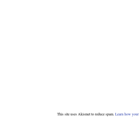
This site uses Akismet to reduce spam.
Learn how your 