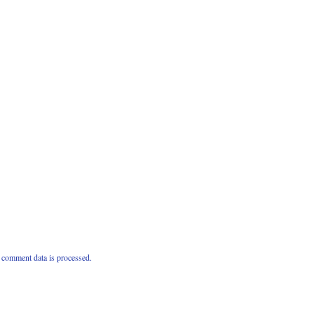
comment data is processed.