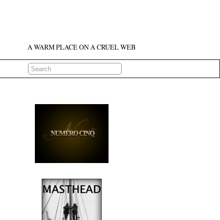
A WARM PLACE ON A CRUEL WEB