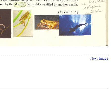
Next Image