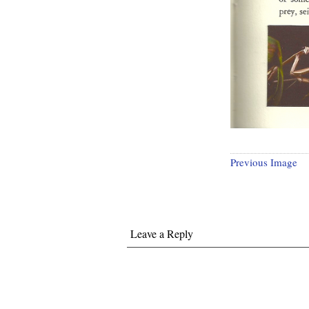
Previous Image
Leave a Reply