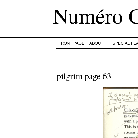
Numéro 
FRONT PAGE
ABOUT
SPECIAL FE
pilgrim page 63