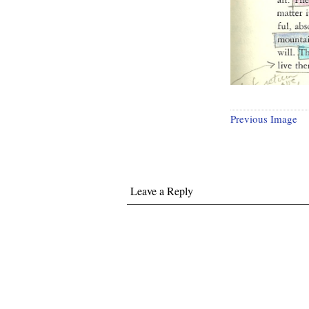
Previous Image
Leave a Reply