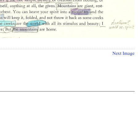
Next Image