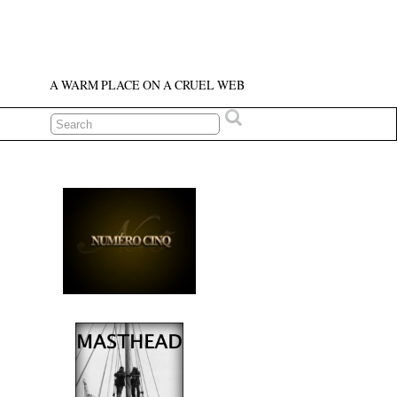
A WARM PLACE ON A CRUEL WEB