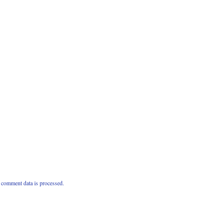
comment data is processed.