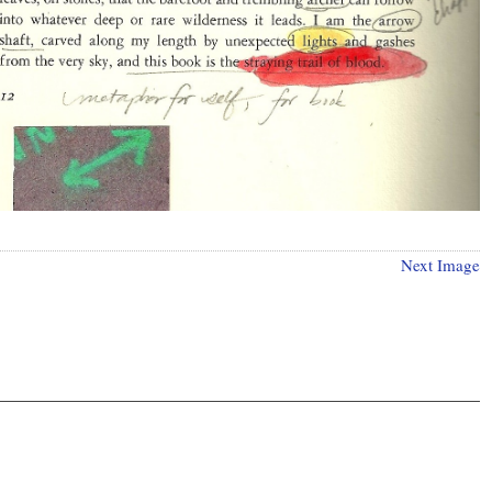
Next Image