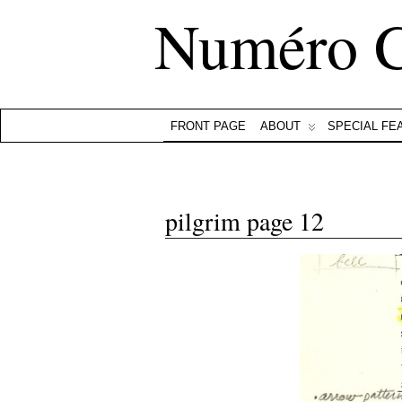
Numéro 
FRONT PAGE
ABOUT
SPECIAL FE
pilgrim page 12