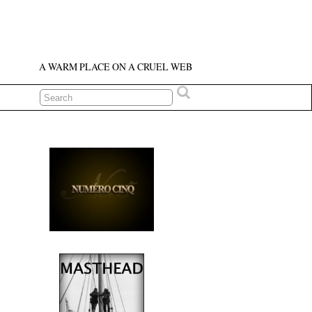
A WARM PLACE ON A CRUEL WEB