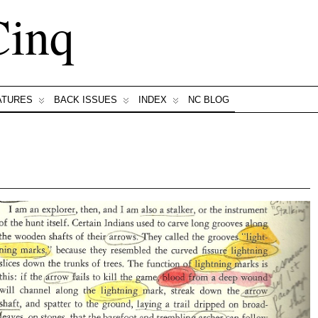
Cinq
ATURES
BACK ISSUES
INDEX
NC BLOG