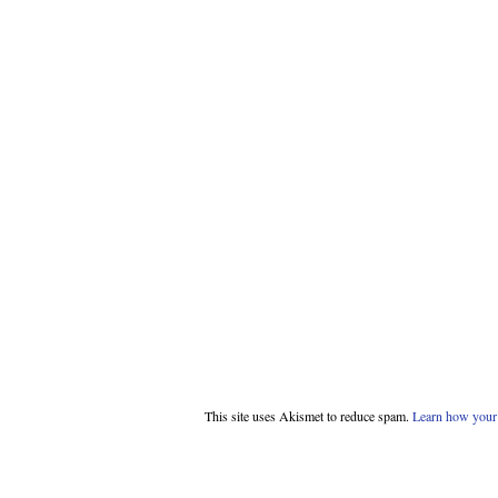
This site uses Akismet to reduce spam.
Learn how your 