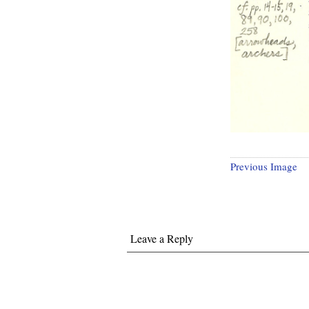
Previous Image
Leave a Reply