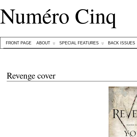
Numéro Cinq
FRONT PAGE
ABOUT
SPECIAL FEATURES
BACK ISSUES
Revenge cover