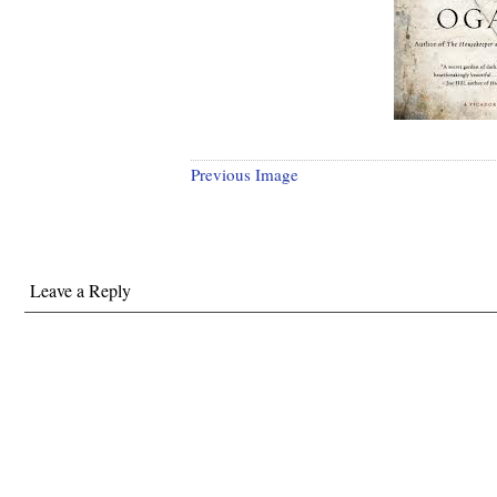
Previous Image
Leave a Reply