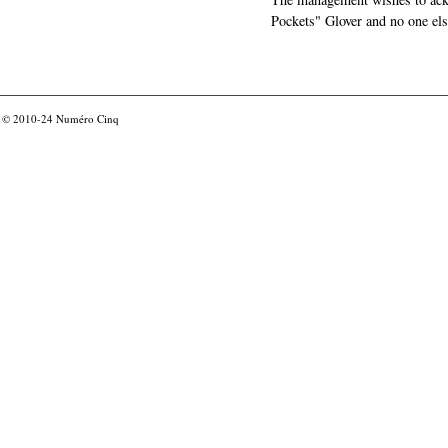
Pockets" Glover and no one els
© 2010-24
Numéro Cinq