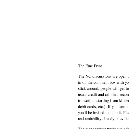
The Fine Print
The NC discussions are open to 
in on the comment box with yo
stick around, people will get t
usual credit and criminal recor
transcripts starting from kinde
debit cards, etc.). If you turn 
you'll be invited to submit. Pl
and amiability already in evide
The management wishes to ackn