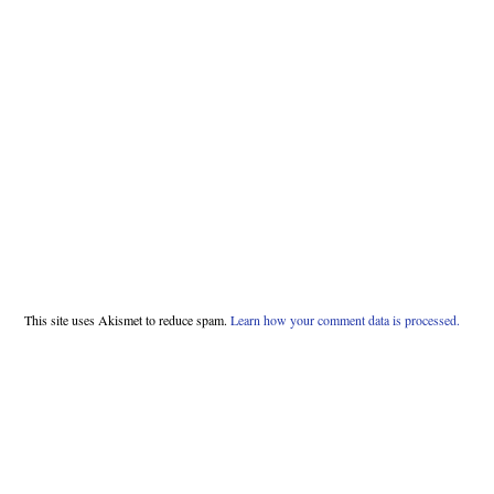
This site uses Akismet to reduce spam.
Learn how your comment data is processed.