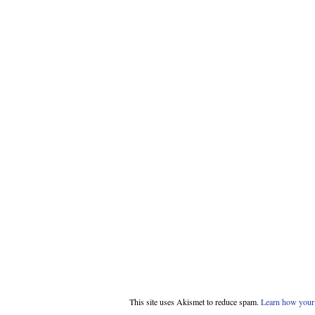
This site uses Akismet to reduce spam.
Learn how your 