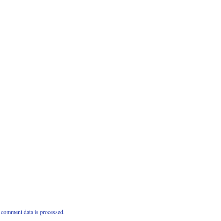
comment data is processed.