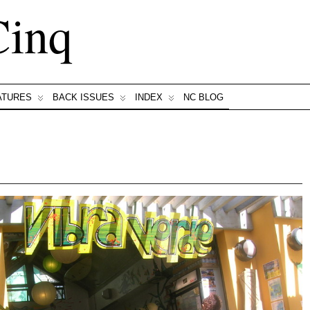
Cinq
ATURES
BACK ISSUES
INDEX
NC BLOG