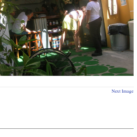
Next Image