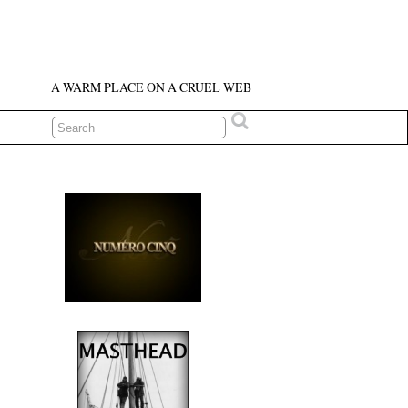
A WARM PLACE ON A CRUEL WEB