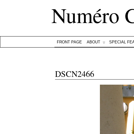
Numéro 
FRONT PAGE
ABOUT
SPECIAL FE
DSCN2466