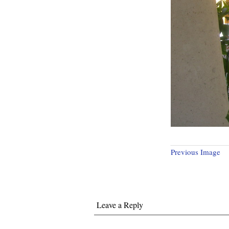
Previous Image
Leave a Reply