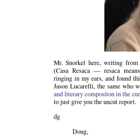
Mr. Snorkel here, writing from 
(Casa Resaca — resaca means u
ringing in my ears, and found thi
Jason Lucarelli, the same who 
and literary compositon in the cu
to just give you the uncut report.
dg
Doug,