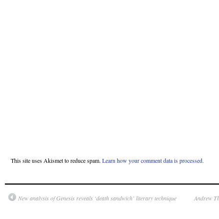
This site uses Akismet to reduce spam.
Learn how your comment data is processed.
New analysis of Genesis reveals ‘death sandwich’ literary technique
Andrew Th