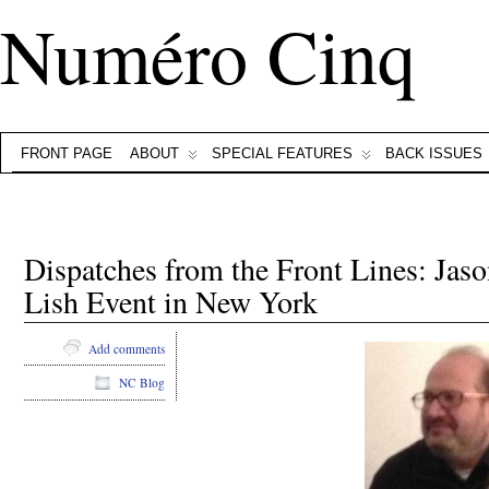
Numéro Cinq
FRONT PAGE
ABOUT
SPECIAL FEATURES
BACK ISSUES
Dispatches from the Front Lines: Jaso
Lish Event in New York
Add comments
NC Blog