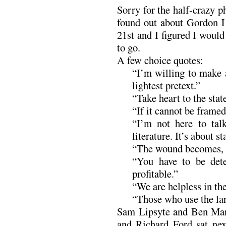
Sorry for the half-crazy p
found out about Gordon L
21st and I figured I would
to go.
A few choice quotes:
“I’m willing to make 
lightest pretext.”
“Take heart to the stat
“If it cannot be framed, 
“I’m not here to talk
literature. It’s about st
“The wound becomes, if
“You have to be det
profitable.”
“We are helpless in the
“Those who use the lan
Sam Lipsyte and Ben Marc
and Richard Ford sat nex