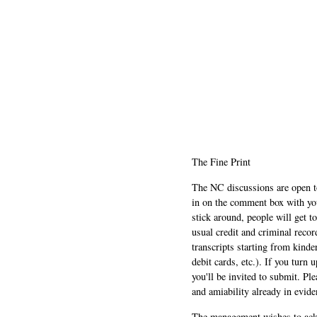
The Fine Print
The NC discussions are open to 
in on the comment box with yo
stick around, people will get t
usual credit and criminal recor
transcripts starting from kinde
debit cards, etc.). If you turn 
you'll be invited to submit. Pl
and amiability already in evide
The management wishes to ackn