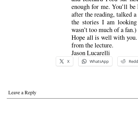
enough for me. You’ll be
after the reading, talked 
the stories I am looking
wasn’t too much of a fan.)
Hope all is well with you.
from the lecture.
Jason Lucarelli
X
WhatsApp
Redd
Leave a Reply