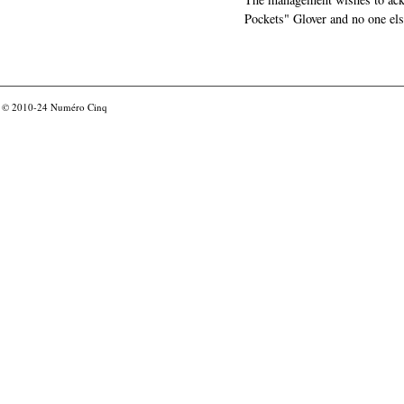
Pockets" Glover and no one els
© 2010-24
Numéro Cinq