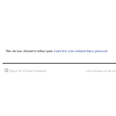
This site uses Akismet to reduce spam.
Learn how your comment data is processed.
Life at NC Central Command
rob mclennan on the ne