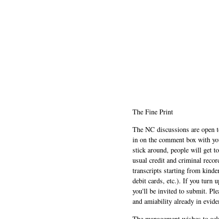
The Fine Print
The NC discussions are open to 
in on the comment box with yo
stick around, people will get t
usual credit and criminal recor
transcripts starting from kinde
debit cards, etc.). If you turn 
you'll be invited to submit. Pl
and amiability already in evide
The management wishes to ackn