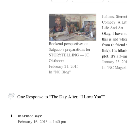
Italians, Stere
Comedy: A Lit
Life And Art
Okay, I have n
this is and whe
Bookend perspectives on
from (a friend 
Salgado’s preparations for
link). It's hilar
STORYTELLING — JC
plot. It's a 3-m
Olsthoorn
does one of the
January 23, 20
February 21, 2015
to see in a narra
In "NC Magazi
In "NC Blog"
transforms its c
They become b
One Response to “The Day After, “I Love You””
marmcc
says:
February 16, 2013 at 1:40 pm