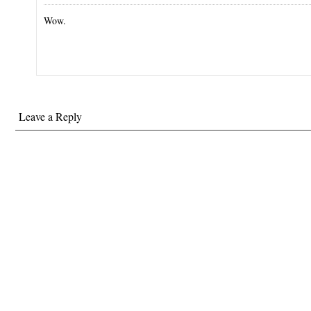
Wow.
Leave a Reply