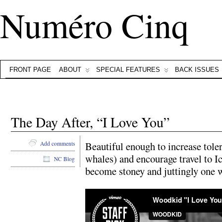
Numéro Cinq
FRONT PAGE
ABOUT
SPECIAL FEATURES
BACK ISSUES
The Day After, “I Love You”
Beautiful enough to increase toler
Add comments
whales) and encourage travel to Ic
NC Blog
become stoney and juttingly one w