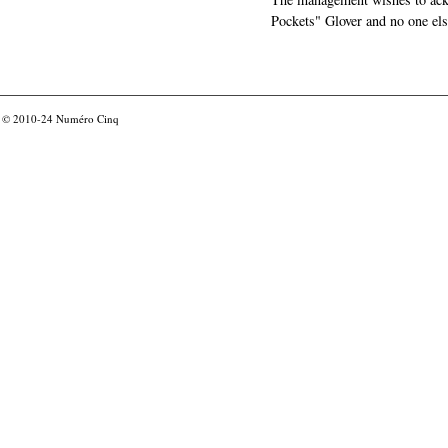
Pockets" Glover and no one els
© 2010-24
Numéro Cinq