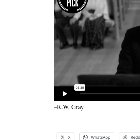
–R.W. Gray
X
WhatsApp
Redd