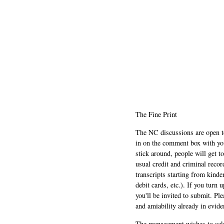
The Fine Print
The NC discussions are open to 
in on the comment box with yo
stick around, people will get t
usual credit and criminal recor
transcripts starting from kinde
debit cards, etc.). If you turn 
you'll be invited to submit. Pl
and amiability already in evide
The management wishes to ackn