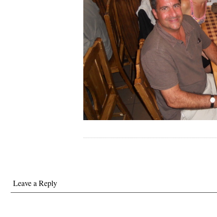
Leave a Reply