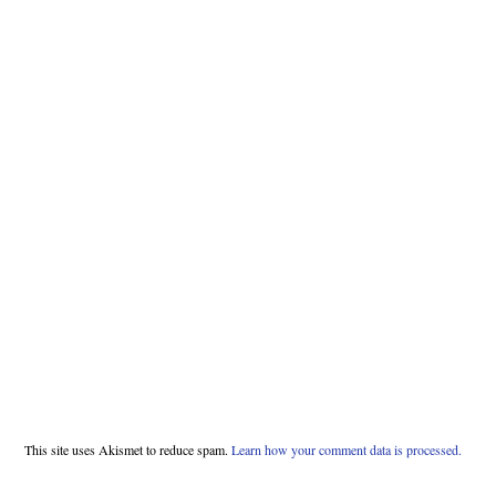
This site uses Akismet to reduce spam.
Learn how your comment data is processed.