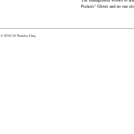
Pockets" Glover and no one els
© 2010-24
Numéro Cinq