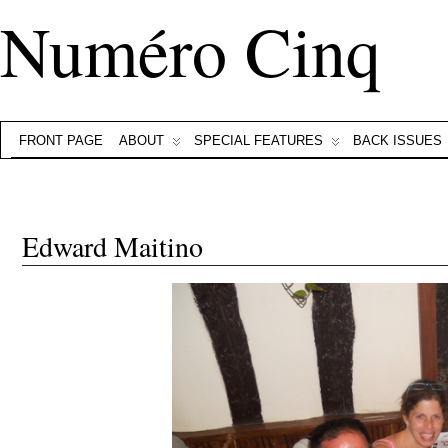
Numéro Cinq
FRONT PAGE
ABOUT
SPECIAL FEATURES
BACK ISSUES
Edward Maitino