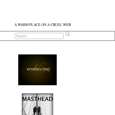
A WARM PLACE ON A CRUEL WEB