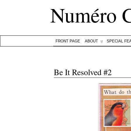
Numéro 
FRONT PAGE
ABOUT
SPECIAL FE
Be It Resolved #2