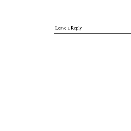
Leave a Reply