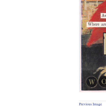
Previous Image