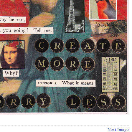
Next Image