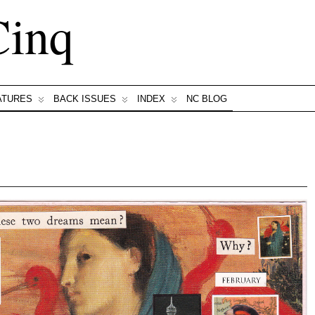
Cinq
ATURES
BACK ISSUES
INDEX
NC BLOG