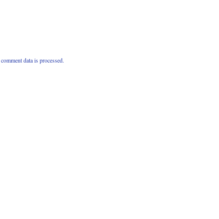
comment data is processed.