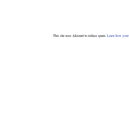
This site uses Akismet to reduce spam.
Learn how your 