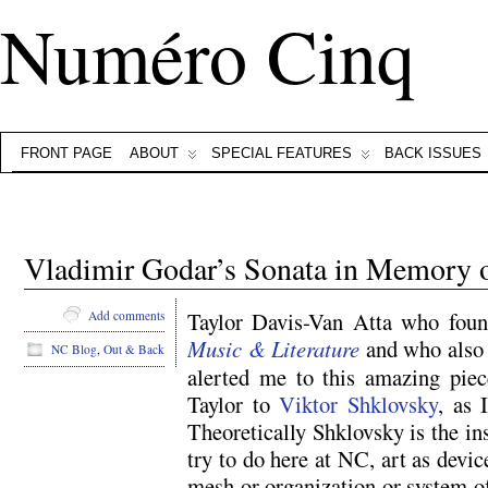
Numéro Cinq
FRONT PAGE
ABOUT
SPECIAL FEATURES
BACK ISSUES
Vladimir Godar’s Sonata in Memory o
Taylor Davis-Van Atta who foun
Add comments
Music & Literature
and who als
NC Blog
,
Out & Back
alerted me to this amazing piec
Taylor to
Viktor Shklovsky
, as 
Theoretically Shklovsky is the i
try to do here at NC, art as device
mesh or organization or system of