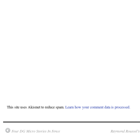
This site uses Akismet to reduce spam.
Learn how your comment data is processed.
Four DG Micro Stories In Fence
Raymond Roussel’s