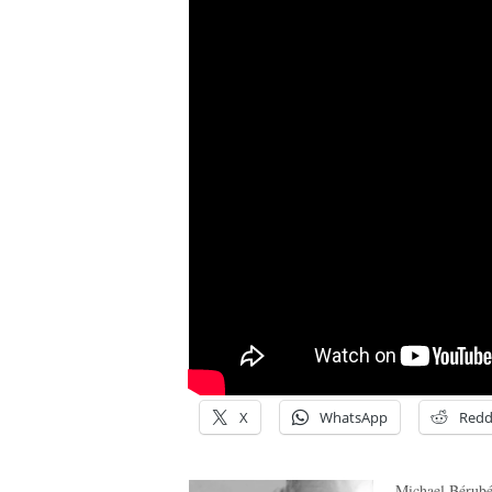
X
WhatsApp
Redd
Michael Bérubé