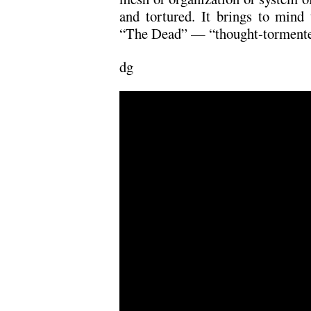
and tortured. It brings to mind 
“The Dead” — “thought-tormente
dg