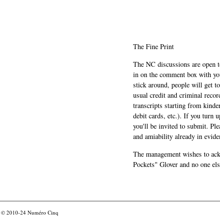
The Fine Print
The NC discussions are open to 
in on the comment box with yo
stick around, people will get t
usual credit and criminal recor
transcripts starting from kinde
debit cards, etc.). If you turn 
you'll be invited to submit. Pl
and amiability already in evide
The management wishes to ackn
Pockets" Glover and no one els
© 2010-24
Numéro Cinq