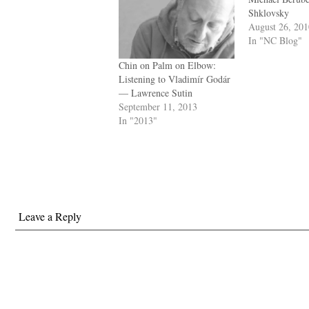
Shklovsky
August 26, 20
In "NC Blog"
Chin on Palm on Elbow:
Listening to Vladimír Godár
— Lawrence Sutin
September 11, 2013
In "2013"
Leave a Reply