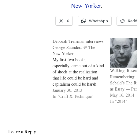
New Yorker
.
X
WhatsApp
Redd
Deborah Treisman interviews
George Saunders @ The
New Yorker
My first two books,
especially, came out of a kind
Walking, Resea
of shock at the realization
Remembering: 
that life could be hard and
Sebald’s The R
capitalism could be harsh.
as Essay — Pa
And that it could be harsh to
January 30, 2013
May 16, 2014
me. I don’t know why that
In "Craft & Technique"
In "2014"
was a revelation to me, but it
was. Those stories tended
to…
Leave a Reply