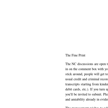
The Fine Print
The NC discussions are open to 
in on the comment box with yo
stick around, people will get t
usual credit and criminal recor
transcripts starting from kinde
debit cards, etc.). If you turn 
you'll be invited to submit. Pl
and amiability already in evide
The management wishes to ackn