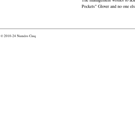
Pockets" Glover and no one els
© 2010-24
Numéro Cinq