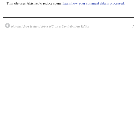
This site uses Akismet to reduce spam.
Learn how your comment data is processed.
Novelist Ann Ireland joins NC as a Contributing Editor