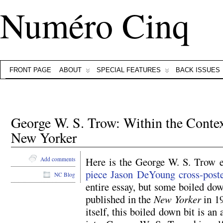
Numéro Cinq
FRONT PAGE
ABOUT
SPECIAL FEATURES
BACK ISSUES
George W. S. Trow: Within the Contex
New Yorker
Here is the George W. S. Trow 
Add comments
piece Jason DeYoung cross-poste
NC Blog
entire essay, but some boiled dow
published in the
New Yorker
in 19
itself, this boiled down bit is an