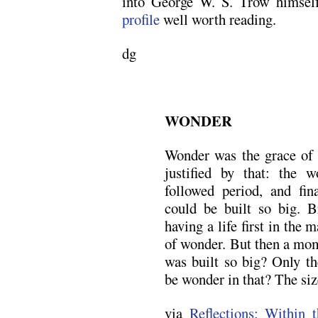
into George W. S. Trow himsel
profile
well worth reading.
dg
WONDER
Wonder was the grace of 
justified by that: the 
followed period, and fin
could be built so big. Br
having a life first in the 
of wonder. But then a mom
was built so big? Only th
be wonder in that? The siz
via
Reflections: Within 