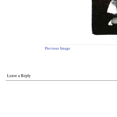
Previous Image
Leave a Reply