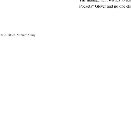
Pockets" Glover and no one els
© 2010-24
Numéro Cinq