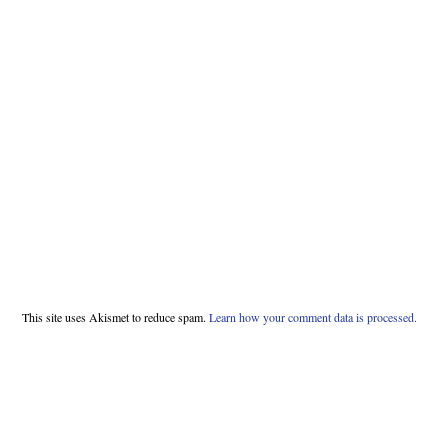
This site uses Akismet to reduce spam.
Learn how your comment data is processed.