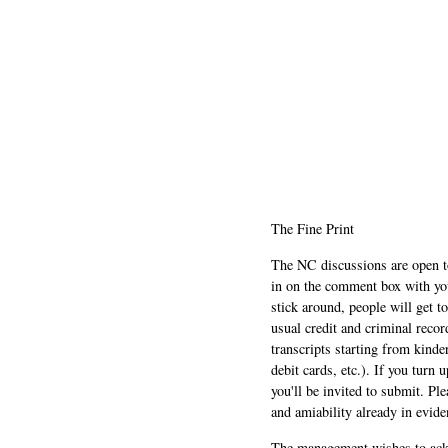
The Fine Print
The NC discussions are open to 
in on the comment box with yo
stick around, people will get t
usual credit and criminal recor
transcripts starting from kinde
debit cards, etc.). If you turn 
you'll be invited to submit. Pl
and amiability already in evide
The management wishes to ackn