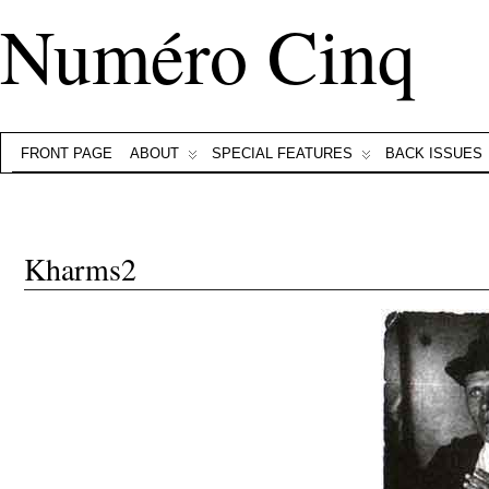
Numéro Cinq
FRONT PAGE
ABOUT
SPECIAL FEATURES
BACK ISSUES
Kharms2