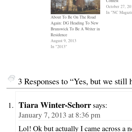
Contest
October 27, 20
In "NC Magazi
About To Be On The Road
Again: DG Heading To New
Brunswick To Be A Writer in
Residence
August 9, 2013
In "2013"
3 Responses to “Yes, but we stil
Tiara Winter-Schorr
says:
January 7, 2013 at 8:36 pm
Lol! Ok but actually I came across a 