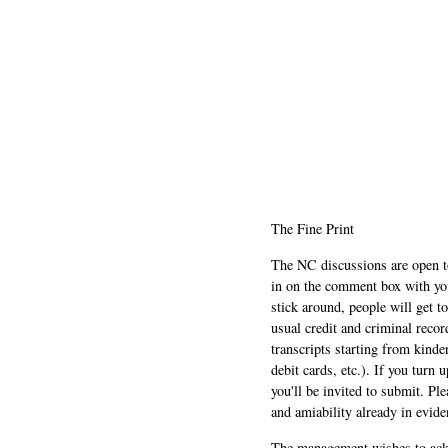
The Fine Print
The NC discussions are open to 
in on the comment box with yo
stick around, people will get t
usual credit and criminal recor
transcripts starting from kinde
debit cards, etc.). If you turn 
you'll be invited to submit. Pl
and amiability already in evide
The management wishes to ackn