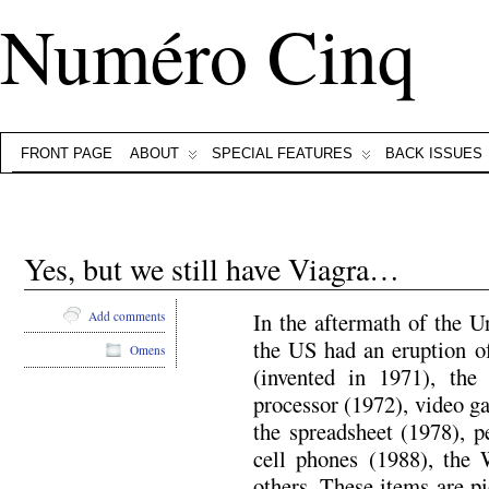
Numéro Cinq
FRONT PAGE
ABOUT
SPECIAL FEATURES
BACK ISSUES
Yes, but we still have Viagra…
In the aftermath of the U
Add comments
the US had an eruption of
Omens
(invented in 1971), th
processor (1972), video ga
the spreadsheet (1978), p
cell phones (1988), th
others. These items are p