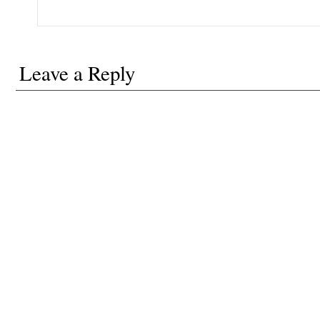
Leave a Reply