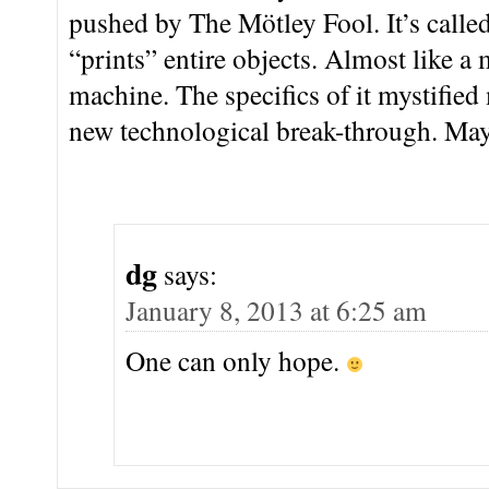
pushed by The Mötley Fool. It’s called
“prints” entire objects. Almost like 
machine. The specifics of it mystified 
new technological break-through. M
dg
says:
January 8, 2013 at 6:25 am
One can only hope.