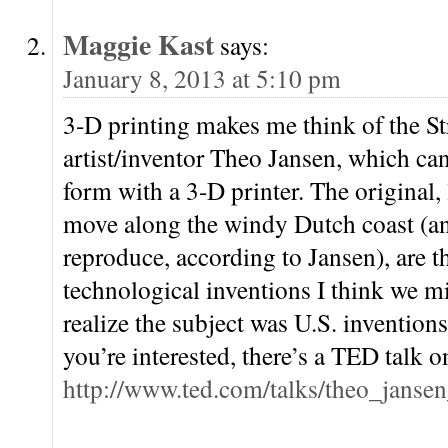
Maggie Kast
says:
January 8, 2013 at 5:10 pm
3-D printing makes me think of the S
artist/inventor Theo Jansen, which can
form with a 3-D printer. The original,
move along the windy Dutch coast (an
reproduce, according to Jansen), are th
technological inventions I think we mi
realize the subject was U.S. inventions
you’re interested, there’s a TED talk o
http://www.ted.com/talks/theo_janse