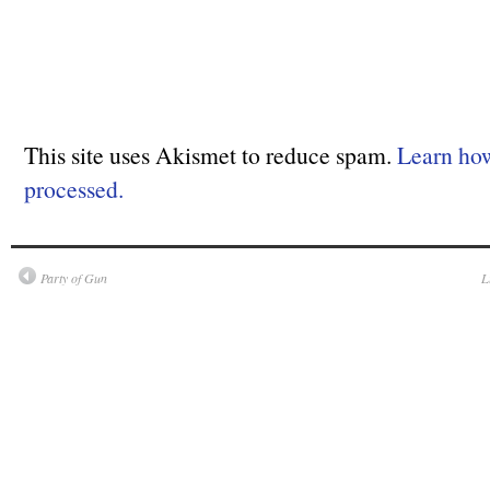
This site uses Akismet to reduce spam.
Learn ho
processed.
Party of Gun
L