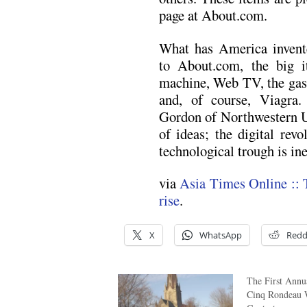
page at About.com.
What has America invent
to About.com, the big i
machine, Web TV, the gas-
and, of course, Viagra.
Gordon of Northwestern Un
of ideas; the digital rev
technological trough is ine
via
Asia Times Online :: 
rise
.
X
WhatsApp
Redd
The First Ann
Cinq Rondeau 