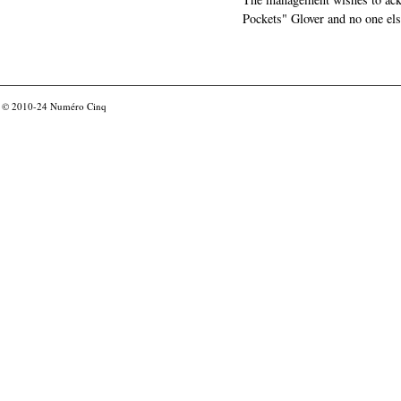
Pockets" Glover and no one els
© 2010-24
Numéro Cinq