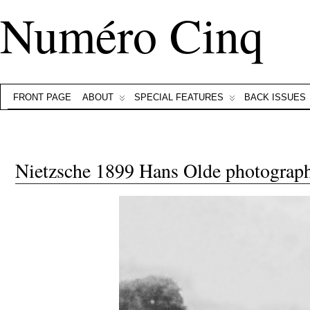
Numéro Cinq
FRONT PAGE
ABOUT
SPECIAL FEATURES
BACK ISSUES
Nietzsche 1899 Hans Olde photograp