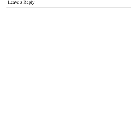
Leave a Reply