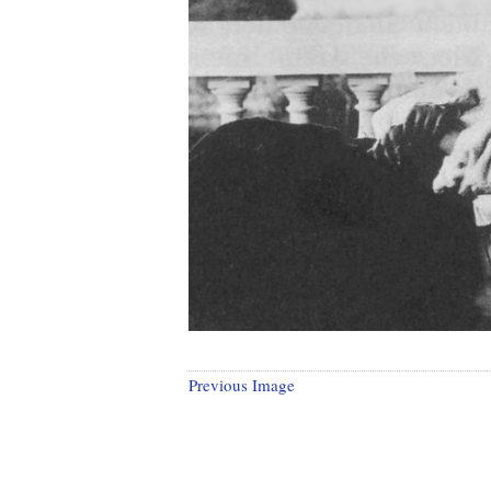
Previous Image