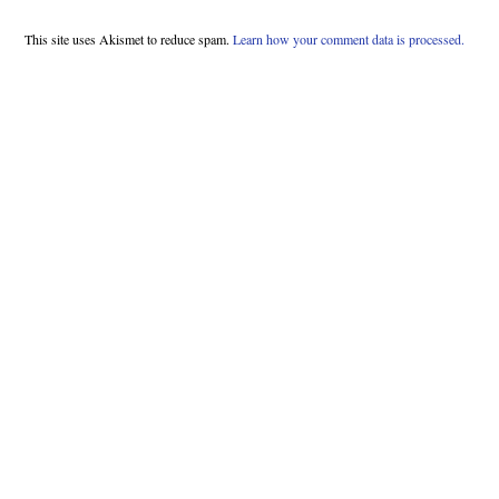
This site uses Akismet to reduce spam.
Learn how your comment data is processed.