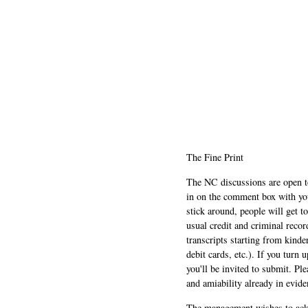
The Fine Print
The NC discussions are open to 
in on the comment box with yo
stick around, people will get t
usual credit and criminal recor
transcripts starting from kinde
debit cards, etc.). If you turn 
you'll be invited to submit. Pl
and amiability already in evide
The management wishes to ackn