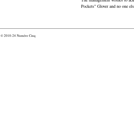
Pockets" Glover and no one els
© 2010-24
Numéro Cinq