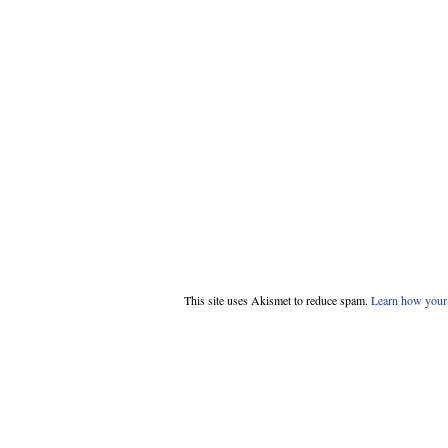
This site uses Akismet to reduce spam.
Learn how your 