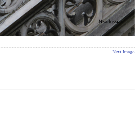
Next Image