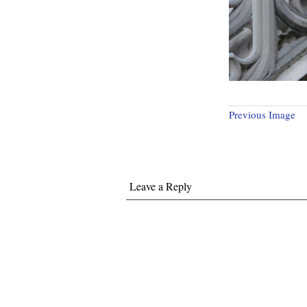
Previous Image
Leave a Reply