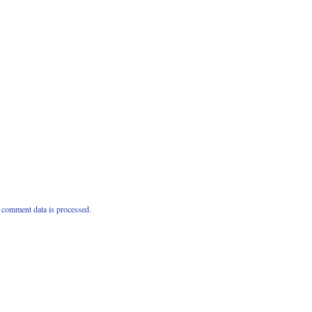
comment data is processed.