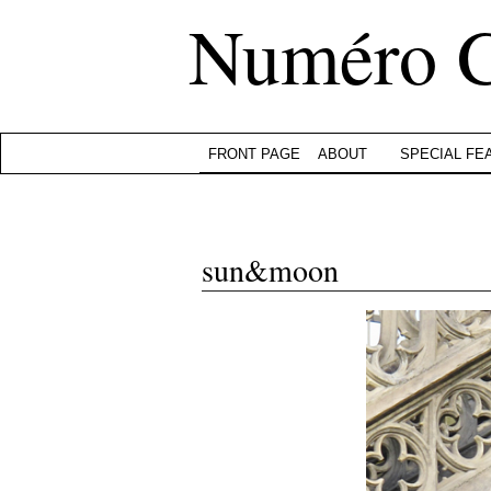
Numéro 
FRONT PAGE
ABOUT
SPECIAL FE
sun&moon