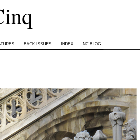
Cinq
ATURES
BACK ISSUES
INDEX
NC BLOG