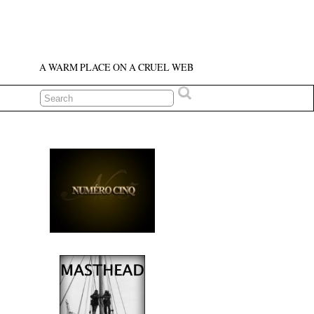
A WARM PLACE ON A CRUEL WEB