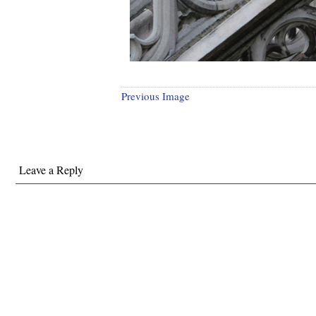
Previous Image
Leave a Reply