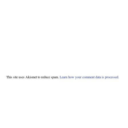
This site uses Akismet to reduce spam.
Learn how your comment data is processed.