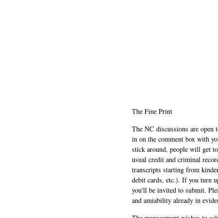
The Fine Print
The NC discussions are open to 
in on the comment box with yo
stick around, people will get t
usual credit and criminal recor
transcripts starting from kinde
debit cards, etc.). If you turn 
you'll be invited to submit. Pl
and amiability already in evide
The management wishes to ackn