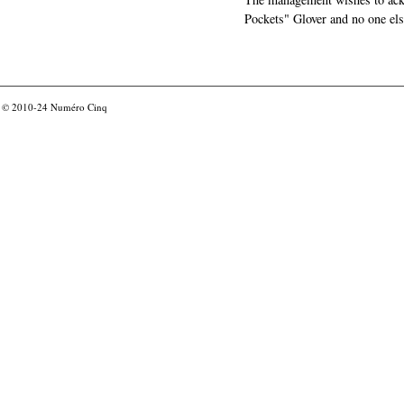
Pockets" Glover and no one els
© 2010-24
Numéro Cinq