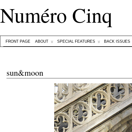
Numéro Cinq
FRONT PAGE
ABOUT
SPECIAL FEATURES
BACK ISSUES
sun&moon