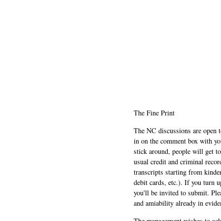
The Fine Print
The NC discussions are open to 
in on the comment box with yo
stick around, people will get t
usual credit and criminal recor
transcripts starting from kinde
debit cards, etc.). If you turn 
you'll be invited to submit. Pl
and amiability already in evide
The management wishes to ackn