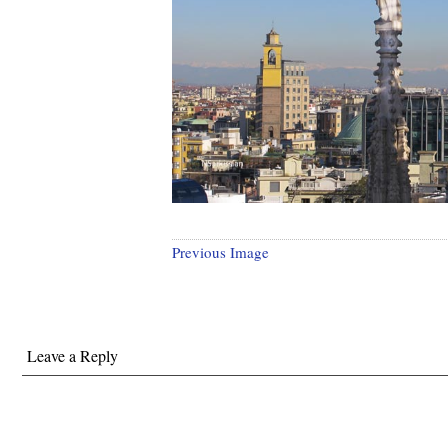
Previous Image
Leave a Reply