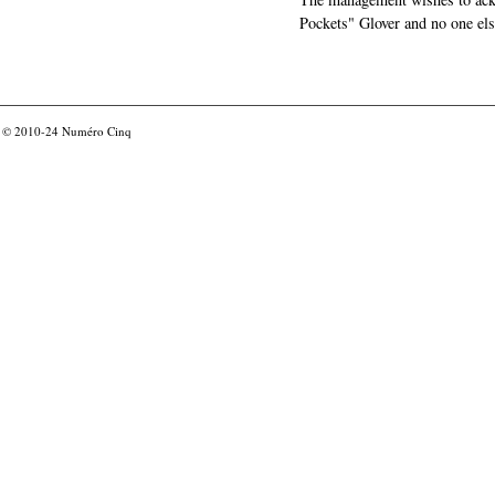
Pockets" Glover and no one els
© 2010-24
Numéro Cinq