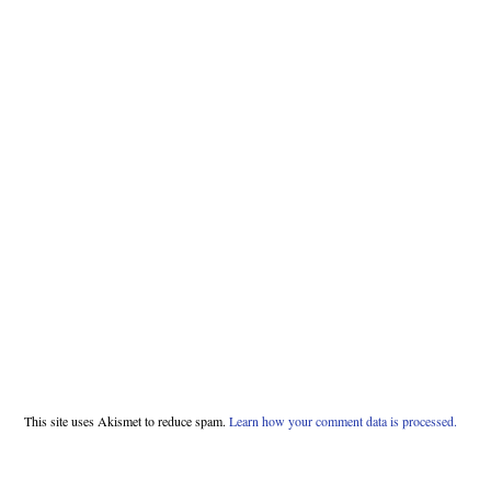
This site uses Akismet to reduce spam.
Learn how your comment data is processed.