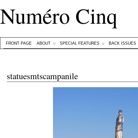
Numéro Cinq
FRONT PAGE
ABOUT
SPECIAL FEATURES
BACK ISSUES
statuesmtscampanile