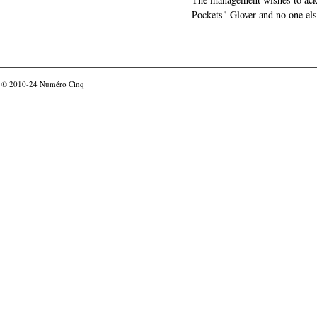
Pockets" Glover and no one els
© 2010-24
Numéro Cinq