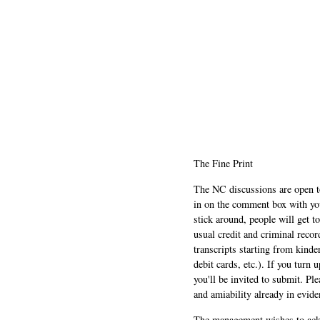
The Fine Print
The NC discussions are open to 
in on the comment box with yo
stick around, people will get t
usual credit and criminal recor
transcripts starting from kinde
debit cards, etc.). If you turn 
you'll be invited to submit. Pl
and amiability already in evide
The management wishes to ackn