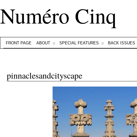
Numéro Cinq
FRONT PAGE
ABOUT
SPECIAL FEATURES
BACK ISSUES
pinnaclesandcityscape