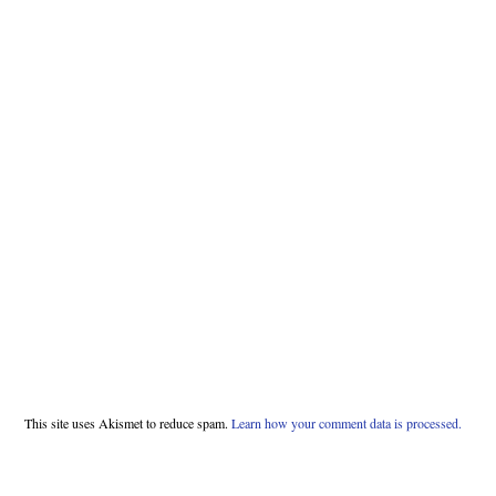
This site uses Akismet to reduce spam.
Learn how your comment data is processed.