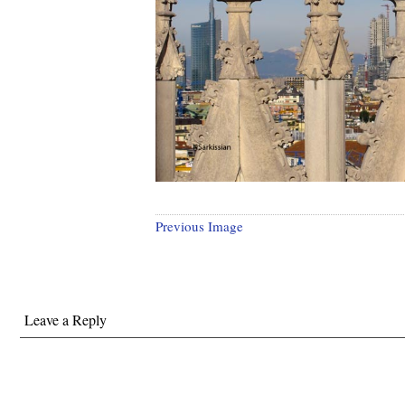
Previous Image
Leave a Reply